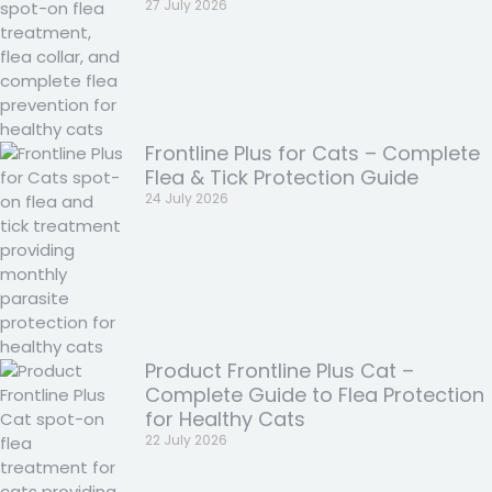
27 July 2026
Frontline Plus for Cats – Complete
Flea & Tick Protection Guide
24 July 2026
Product Frontline Plus Cat –
Complete Guide to Flea Protection
for Healthy Cats
22 July 2026