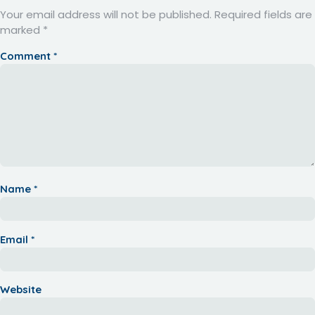
Your email address will not be published.
Required fields are
marked
*
Comment
*
Name
*
Email
*
Website