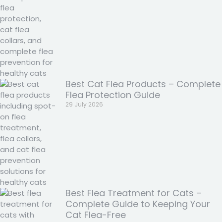
Best Cat Flea Products – Complete
Flea Protection Guide
29 July 2026
Best Flea Treatment for Cats –
Complete Guide to Keeping Your
Cat Flea-Free