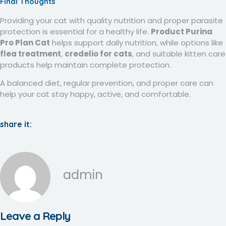
Final Thoughts
Providing your cat with quality nutrition and proper parasite
protection is essential for a healthy life.
Product Purina
Pro Plan Cat
helps support daily nutrition, while options like
flea treatment
,
credelio for cats
, and suitable kitten care
products help maintain complete protection.
A balanced diet, regular prevention, and proper care can
help your cat stay happy, active, and comfortable.
share it:
admin
Leave a Reply