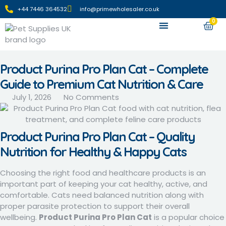
+44 7446 364532‬
info@primewholesaler.co.uk
0
Apply For Wholesale
Product Purina Pro Plan Cat – Complete
Guide to Premium Cat Nutrition & Care
July 1, 2026
No Comments
Product Purina Pro Plan Cat – Quality
Nutrition for Healthy & Happy Cats
Choosing the right food and healthcare products is an
important part of keeping your cat healthy, active, and
comfortable. Cats need balanced nutrition along with
proper parasite protection to support their overall
wellbeing.
Product Purina Pro Plan Cat
is a popular choice