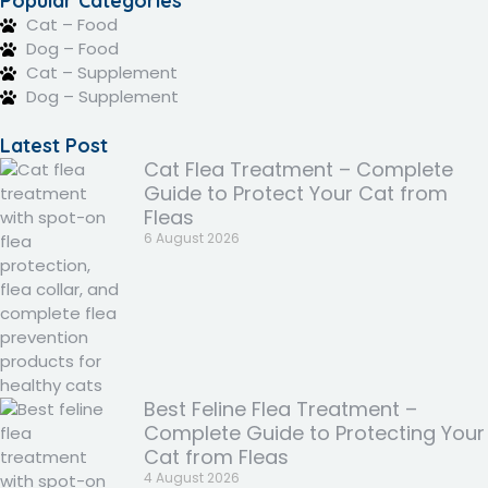
Popular Categories
Cat – Food
Dog – Food
Cat – Supplement
Dog – Supplement
Latest Post
Cat Flea Treatment – Complete
Guide to Protect Your Cat from
Fleas
6 August 2026
Best Feline Flea Treatment –
Complete Guide to Protecting Your
Cat from Fleas
4 August 2026