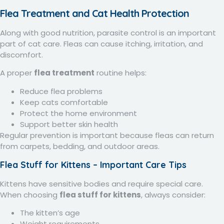
Flea Treatment and Cat Health Protection
Along with good nutrition, parasite control is an important
part of cat care. Fleas can cause itching, irritation, and
discomfort.
A proper
flea treatment
routine helps:
Reduce flea problems
Keep cats comfortable
Protect the home environment
Support better skin health
Regular prevention is important because fleas can return
from carpets, bedding, and outdoor areas.
Flea Stuff for Kittens – Important Care Tips
Kittens have sensitive bodies and require special care.
When choosing
flea stuff for kittens
, always consider:
The kitten’s age
Weight requirements