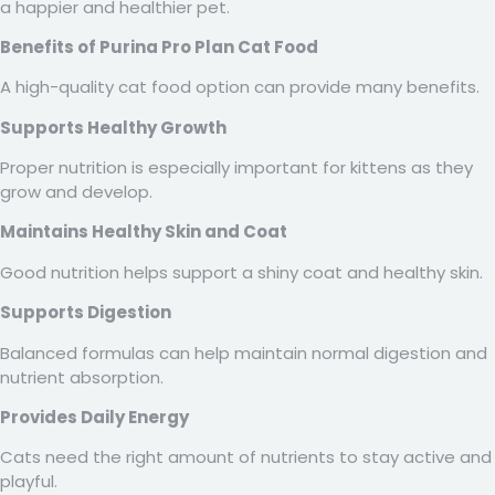
a happier and healthier pet.
Benefits of Purina Pro Plan Cat Food
A high-quality cat food option can provide many benefits.
Supports Healthy Growth
Proper nutrition is especially important for kittens as they
grow and develop.
Maintains Healthy Skin and Coat
Good nutrition helps support a shiny coat and healthy skin.
Supports Digestion
Balanced formulas can help maintain normal digestion and
nutrient absorption.
Provides Daily Energy
Cats need the right amount of nutrients to stay active and
playful.