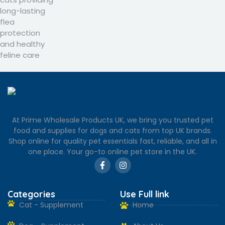
At Prime Wholesale Products UK, we bring you trusted pet
food and supplies for dogs and cats from top UK brands.
Shop online for quality pet essentials fast, reliable, and all in
one place. Your go-to online pet store in the UK.
Categories
Use Full link
Cat - Supplement
Home