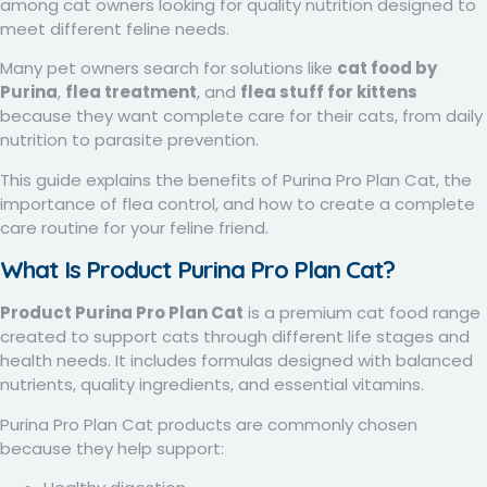
among cat owners looking for quality nutrition designed to
meet different feline needs.
Many pet owners search for solutions like
cat food by
Purina
,
flea treatment
, and
flea stuff for kittens
because they want complete care for their cats, from daily
nutrition to parasite prevention.
This guide explains the benefits of Purina Pro Plan Cat, the
importance of flea control, and how to create a complete
care routine for your feline friend.
What Is Product Purina Pro Plan Cat?
Product Purina Pro Plan Cat
is a premium cat food range
created to support cats through different life stages and
health needs. It includes formulas designed with balanced
nutrients, quality ingredients, and essential vitamins.
Purina Pro Plan Cat products are commonly chosen
because they help support: