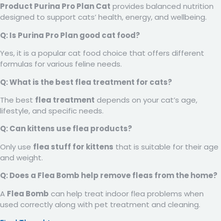
Product Purina Pro Plan Cat
provides balanced nutrition
designed to support cats’ health, energy, and wellbeing.
Q: Is Purina Pro Plan good cat food?
Yes, it is a popular cat food choice that offers different
formulas for various feline needs.
Q: What is the best flea treatment for cats?
The best
flea treatment
depends on your cat’s age,
lifestyle, and specific needs.
Q: Can kittens use flea products?
Only use
flea stuff for kittens
that is suitable for their age
and weight.
Q: Does a Flea Bomb help remove fleas from the home?
A
Flea Bomb
can help treat indoor flea problems when
used correctly along with pet treatment and cleaning.