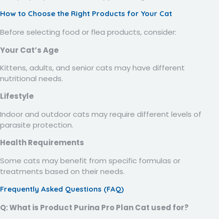
How to Choose the Right Products for Your Cat
Before selecting food or flea products, consider:
Your Cat’s Age
Kittens, adults, and senior cats may have different
nutritional needs.
Lifestyle
Indoor and outdoor cats may require different levels of
parasite protection.
Health Requirements
Some cats may benefit from specific formulas or
treatments based on their needs.
Frequently Asked Questions (FAQ)
Q: What is Product Purina Pro Plan Cat used for?