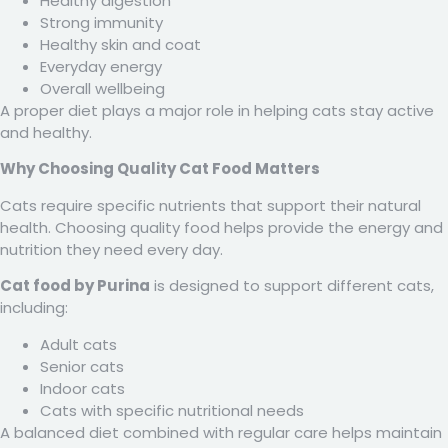
Healthy digestion
Strong immunity
Healthy skin and coat
Everyday energy
Overall wellbeing
A proper diet plays a major role in helping cats stay active
and healthy.
Why Choosing Quality Cat Food Matters
Cats require specific nutrients that support their natural
health. Choosing quality food helps provide the energy and
nutrition they need every day.
Cat food by Purina
is designed to support different cats,
including:
Adult cats
Senior cats
Indoor cats
Cats with specific nutritional needs
A balanced diet combined with regular care helps maintain