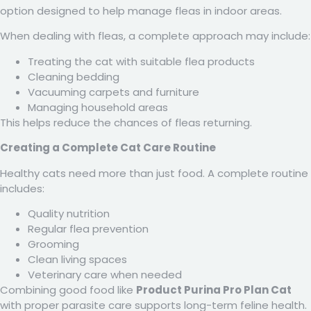
option designed to help manage fleas in indoor areas.
When dealing with fleas, a complete approach may include:
Treating the cat with suitable flea products
Cleaning bedding
Vacuuming carpets and furniture
Managing household areas
This helps reduce the chances of fleas returning.
Creating a Complete Cat Care Routine
Healthy cats need more than just food. A complete routine
includes:
Quality nutrition
Regular flea prevention
Grooming
Clean living spaces
Veterinary care when needed
Combining good food like
Product Purina Pro Plan Cat
with proper parasite care supports long-term feline health.