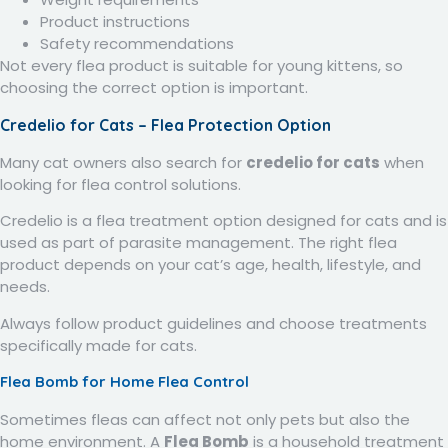
Product instructions
Safety recommendations
Not every flea product is suitable for young kittens, so
choosing the correct option is important.
Credelio for Cats – Flea Protection Option
Many cat owners also search for
credelio for cats
when
looking for flea control solutions.
Credelio is a flea treatment option designed for cats and is
used as part of parasite management. The right flea
product depends on your cat’s age, health, lifestyle, and
needs.
Always follow product guidelines and choose treatments
specifically made for cats.
Flea Bomb for Home Flea Control
Sometimes fleas can affect not only pets but also the
home environment. A
Flea Bomb
is a household treatment