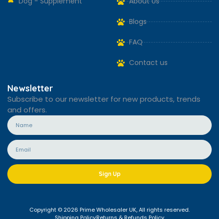
Dog - Supplement
About Us
Blogs
FAQ
Contact us
Newsletter
Subscribe to our newsletter for new products, trends
and offers.
Sign Up
Copyright © 2026 Prime Wholesaler UK, All rights reserved.
Shipping Policy
Returns & Refunds Policy