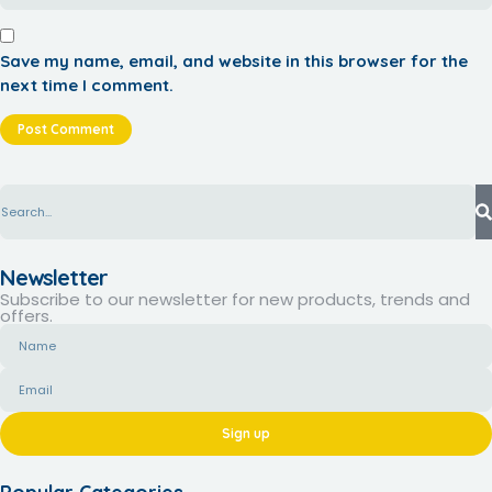
Save my name, email, and website in this browser for the
next time I comment.
Newsletter
Subscribe to our newsletter for new products, trends and
offers.
Sign up