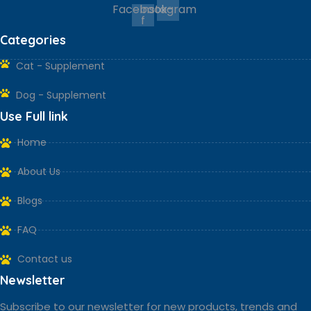
Facebook-
Instagram
f
Categories
Cat - Supplement
Dog - Supplement
Use Full link
Home
About Us
Blogs
FAQ
Contact us
Newsletter
Subscribe to our newsletter for new products, trends and