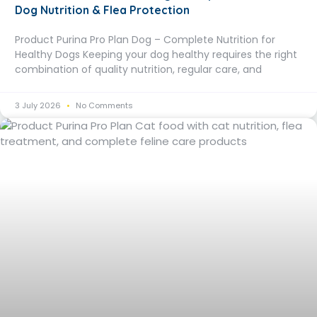
Dog Nutrition & Flea Protection
Product Purina Pro Plan Dog – Complete Nutrition for
Healthy Dogs Keeping your dog healthy requires the right
combination of quality nutrition, regular care, and
3 July 2026
No Comments