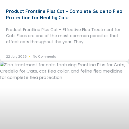
Product Frontline Plus Cat – Complete Guide to Flea
Protection for Healthy Cats
Product Frontline Plus Cat – Effective Flea Treatment for
Cats Fleas are one of the most common parasites that
affect cats throughout the year. They
22 July 2026
No Comments