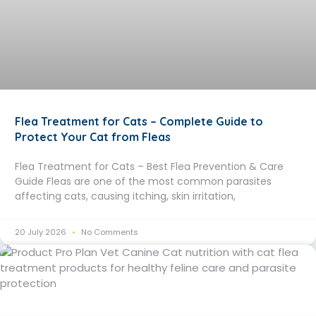
Flea Treatment for Cats – Complete Guide to
Protect Your Cat from Fleas
Flea Treatment for Cats – Best Flea Prevention & Care
Guide Fleas are one of the most common parasites
affecting cats, causing itching, skin irritation,
20 July 2026
No Comments