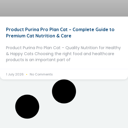
Product Purina Pro Plan Cat – Complete Guide to
Premium Cat Nutrition & Care
Product Purina Pro Plan Cat – Quality Nutrition for Healthy
& Happy Cats Choosing the right food and healthcare
products is an important part of
1 July 2026
No Comments