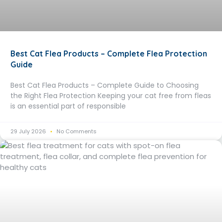
Best Cat Flea Products – Complete Flea Protection
Guide
Best Cat Flea Products – Complete Guide to Choosing
the Right Flea Protection Keeping your cat free from fleas
is an essential part of responsible
29 July 2026
No Comments