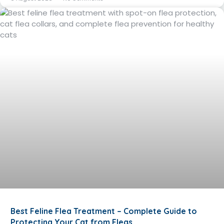
Best Feline Flea Treatment – Complete Guide to
Protecting Your Cat from Fleas