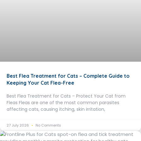
Best Flea Treatment for Cats – Complete Guide to
Keeping Your Cat Flea-Free
Best Flea Treatment for Cats – Protect Your Cat from
Fleas Fleas are one of the most common parasites
affecting cats, causing itching, skin irritation,
27 July 2026
No Comments