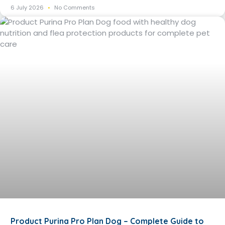
6 July 2026
No Comments
Product Purina Pro Plan Dog – Complete Guide to