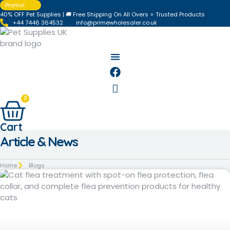
Skip
Promo!
40% OFF Pet Supplies | 🚚 Free Shipping On All Overs ⭐ Trusted Products
to
+44 7446 364532‬
info@primewholesaler.co.uk
content
0
Cart
Article & News
Home
Blogs