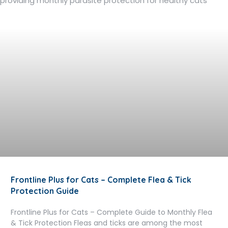
Frontline Plus for Cats – Complete Flea & Tick
Protection Guide
Frontline Plus for Cats – Complete Guide to Monthly Flea
& Tick Protection Fleas and ticks are among the most