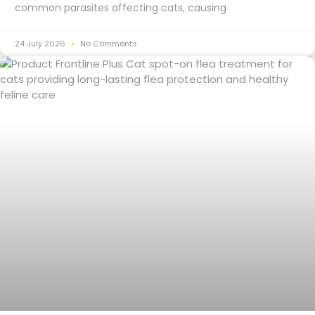
common parasites affecting cats, causing
24 July 2026
No Comments