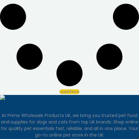
Load More
At Prime Wholesale Products UK, we bring you trusted pet food
and supplies for dogs and cats from top UK brands. Shop online
for quality pet essentials fast, reliable, and all in one place. Your
go-to online pet store in the UK.