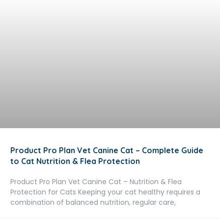
Product Pro Plan Vet Canine Cat – Complete Guide
to Cat Nutrition & Flea Protection
Product Pro Plan Vet Canine Cat – Nutrition & Flea
Protection for Cats Keeping your cat healthy requires a
combination of balanced nutrition, regular care,