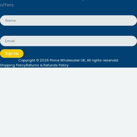
offers.
Name
Email
Sign Up
Copyright © 2026 Prime Wholesaler UK, All rights reserved.
Shipping Policy
Returns & Refunds Policy