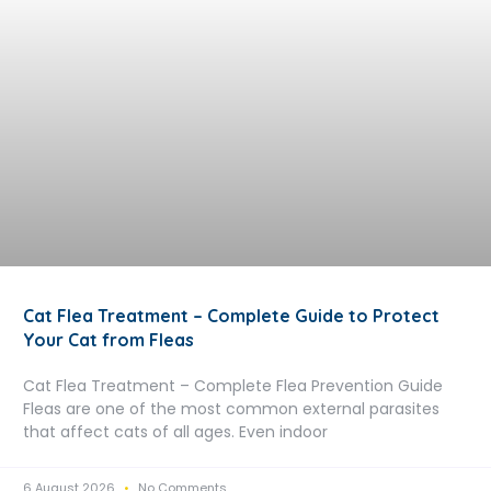
Cat Flea Treatment – Complete Guide to Protect
Your Cat from Fleas
Cat Flea Treatment – Complete Flea Prevention Guide
Fleas are one of the most common external parasites
that affect cats of all ages. Even indoor
6 August 2026
No Comments