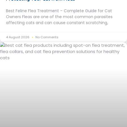
Best Feline Flea Treatment – Complete Guide for Cat
Owners Fleas are one of the most common parasites
affecting cats and can cause constant scratching,
4 August 2026
No Comments