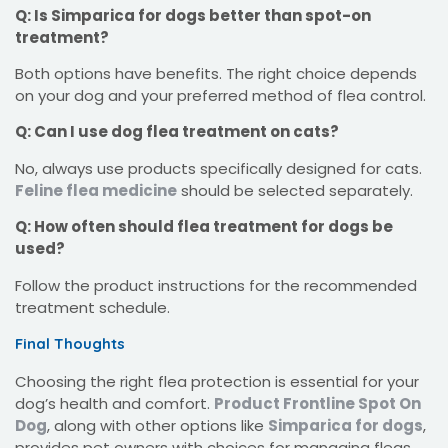
Q: Is Simparica for dogs better than spot-on
treatment?
Both options have benefits. The right choice depends
on your dog and your preferred method of flea control.
Q: Can I use dog flea treatment on cats?
No, always use products specifically designed for cats.
Feline flea medicine
should be selected separately.
Q: How often should flea treatment for dogs be
used?
Follow the product instructions for the recommended
treatment schedule.
Final Thoughts
Choosing the right flea protection is essential for your
dog’s health and comfort.
Product Frontline Spot On
Dog
, along with other options like
Simparica for dogs
,
provides pet owners with choices for managing fleas