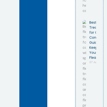
Best Flea
Treatmen
for Cats –
Complete
Guide to
Keeping
Your Cat
Flea-Free
27 July 2026