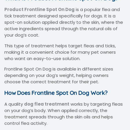
Product Frontline Spot On Dog
is a popular flea and
tick treatment designed specifically for dogs. It is a
spot-on solution applied directly to the skin, where the
active ingredients spread through the natural oils of
your dog’s coat.
This type of treatment helps target fleas and ticks,
making it a convenient choice for many pet owners
who want an easy-to-use solution.
Frontline Spot On Dog is available in different sizes
depending on your dog’s weight, helping owners
choose the correct treatment for their pet.
How Does Frontline Spot On Dog Work?
A quality
dog flea treatment
works by targeting fleas
on your dog’s body. When applied correctly, the
treatment spreads through the skin oils and helps
control flea activity.