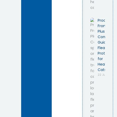
Product
Frontline
Plus Cat –
Complete
Guide to
Flea
Protection
for
Healthy
Cats
22 July 2026