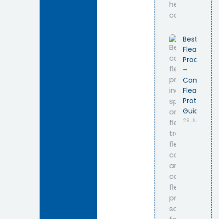
Best Cat
Flea
Products
–
Complete
Flea
Protection
Guide
29 July 2026