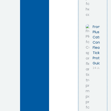
Frontline
Plus for
Cats –
Complete
Flea &
Tick
Protection
Guide
24 July 2026