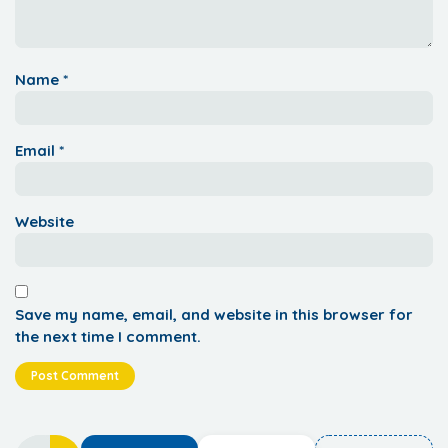
Name
*
Email
*
Website
Save my name, email, and website in this browser for
the next time I comment.