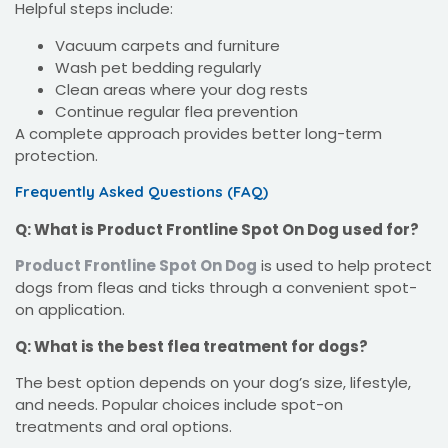
Helpful steps include:
Vacuum carpets and furniture
Wash pet bedding regularly
Clean areas where your dog rests
Continue regular flea prevention
A complete approach provides better long-term
protection.
Frequently Asked Questions (FAQ)
Q: What is Product Frontline Spot On Dog used for?
Product Frontline Spot On Dog
is used to help protect
dogs from fleas and ticks through a convenient spot-
on application.
Q: What is the best flea treatment for dogs?
The best option depends on your dog’s size, lifestyle,
and needs. Popular choices include spot-on
treatments and oral options.