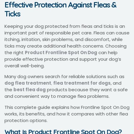
Effective Protection Against Fleas &
Ticks
Keeping your dog protected from fleas and ticks is an
important part of responsible pet care. Fleas can cause
itching, irritation, skin problems, and discomfort, while
ticks may create additional health concerns. Choosing
the right
Product Frontline Spot On Dog
can help
provide effective protection and support your dog’s
overall well-being.
Many dog owners search for reliable solutions such as
dog flea treatment
,
flea treatment for dogs
, and
the
best flea dog
products because they want a safe
and convenient way to manage flea problems.
This complete guide explains how Frontline Spot On Dog
works, its benefits, and how it compares with other flea
protection options.
What Is Product Frontline Spot On Dog?