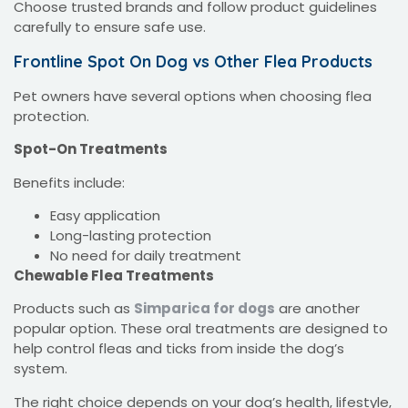
Choose trusted brands and follow product guidelines
carefully to ensure safe use.
Frontline Spot On Dog vs Other Flea Products
Pet owners have several options when choosing flea
protection.
Spot-On Treatments
Benefits include:
Easy application
Long-lasting protection
No need for daily treatment
Chewable Flea Treatments
Products such as
Simparica for dogs
are another
popular option. These oral treatments are designed to
help control fleas and ticks from inside the dog’s
system.
The right choice depends on your dog’s health, lifestyle,