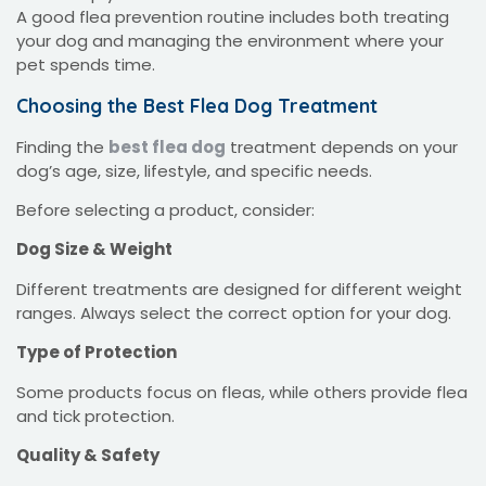
A good flea prevention routine includes both treating
your dog and managing the environment where your
pet spends time.
Choosing the Best Flea Dog Treatment
Finding the
best flea dog
treatment depends on your
dog’s age, size, lifestyle, and specific needs.
Before selecting a product, consider:
Dog Size & Weight
Different treatments are designed for different weight
ranges. Always select the correct option for your dog.
Type of Protection
Some products focus on fleas, while others provide flea
and tick protection.
Quality & Safety