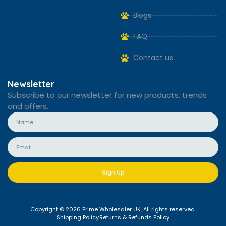
Blogs
FAQ
Contact us
Newsletter
Subscribe to our newsletter for new products, trends
and offers.
Sign Up
Copyright © 2026 Prime Wholesaler UK, All rights reserved.
Shipping Policy
Returns & Refunds Policy