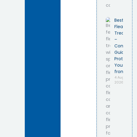
Best Feline
Flea
Treatmen
–
Complete
Guide to
Protecting
Your Cat
from Fleas
4 August
2026