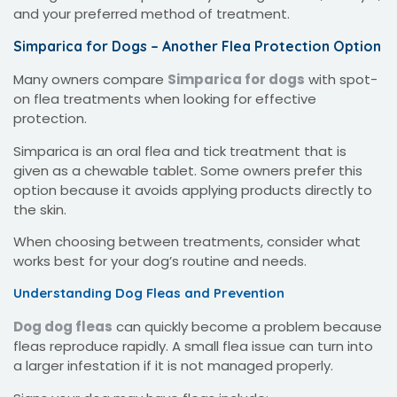
and your preferred method of treatment.
Simparica for Dogs – Another Flea Protection Option
Many owners compare
Simparica for dogs
with spot-
on flea treatments when looking for effective
protection.
Simparica is an oral flea and tick treatment that is
given as a chewable tablet. Some owners prefer this
option because it avoids applying products directly to
the skin.
When choosing between treatments, consider what
works best for your dog’s routine and needs.
Understanding Dog Fleas and Prevention
Dog dog fleas
can quickly become a problem because
fleas reproduce rapidly. A small flea issue can turn into
a larger infestation if it is not managed properly.