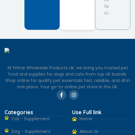
At Prime Wholesale Products UK, we bring you trusted pet
food and supplies for dogs and cats from top UK brands.
Shop online for quality pet essentials fast, reliable, and all in
one place. Your go-to online pet store in the UK.
Categories
Use Full link
Cat - Supplement
Home
Dog - Supplement
About Us