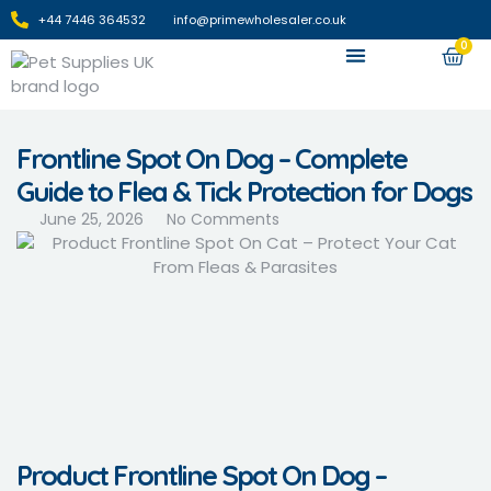
+44 7446 364532‬
info@primewholesaler.co.uk
0
Apply For Wholesale
Frontline Spot On Dog – Complete
Guide to Flea & Tick Protection for Dogs
June 25, 2026
No Comments
Product Frontline Spot On Dog –