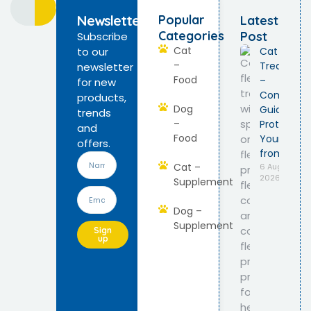
Newsletter
Popular
Latest
Categories
Post
Subscribe
Cat
to our
Cat Flea
–
Treatmen
newsletter
Food
–
for new
Complete
products,
Dog
Guide to
trends
–
Protect
and
Food
Your Cat
offers.
from Fleas
Cat –
6 August
2026
Supplement
Dog –
Supplement
Sign
up