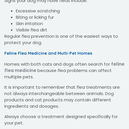
Signs your dog may have fleas include:
Excessive scratching
Biting or licking fur
Skin irritation
Visible flea dirt
Regular flea prevention is one of the easiest ways to
protect your dog.
Feline Flea Medicine and Multi-Pet Homes
Homes with both cats and dogs often search for
feline
flea medicine
because flea problems can affect
multiple pets.
It is important to remember that flea treatments are
not always interchangeable between animals. Dog
products and cat products may contain different
ingredients and dosages.
Always choose a treatment designed specifically for
your pet.