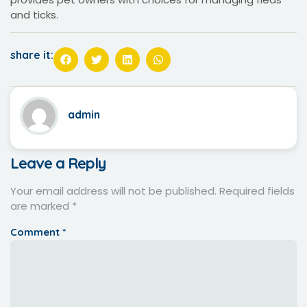
and ticks.
share it:
admin
Leave a Reply
Your email address will not be published.
Required fields
are marked
*
Comment
*