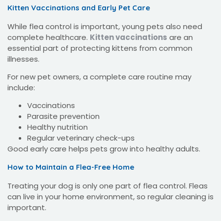
Kitten Vaccinations and Early Pet Care
While flea control is important, young pets also need
complete healthcare.
Kitten vaccinations
are an
essential part of protecting kittens from common
illnesses.
For new pet owners, a complete care routine may
include:
Vaccinations
Parasite prevention
Healthy nutrition
Regular veterinary check-ups
Good early care helps pets grow into healthy adults.
How to Maintain a Flea-Free Home
Treating your dog is only one part of flea control. Fleas
can live in your home environment, so regular cleaning is
important.