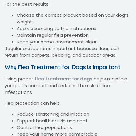
For the best results:
Choose the correct product based on your dog’s
weight
Apply according to the instructions
Maintain regular flea prevention
Keep your home environment clean
Regular protection is important because fleas can
return from carpets, bedding, and outdoor areas.
Why Flea Treatment for Dogs Is Important
Using proper
flea treatment for dogs
helps maintain
your pet’s comfort and reduces the risk of flea
infestations.
Flea protection can help:
Reduce scratching and irritation
Support healthier skin and coat
Control flea populations
Keep your home more comfortable