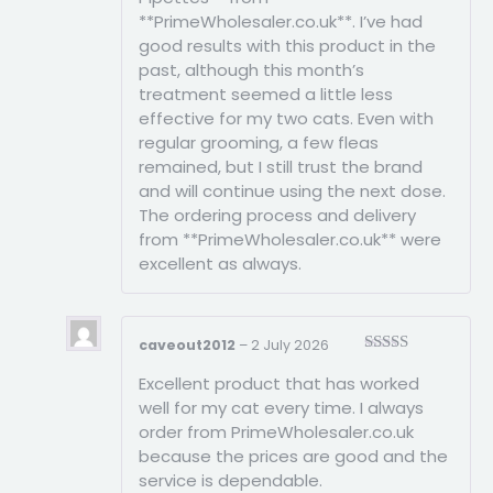
**PrimeWholesaler.co.uk**. I’ve had
good results with this product in the
past, although this month’s
treatment seemed a little less
effective for my two cats. Even with
regular grooming, a few fleas
remained, but I still trust the brand
and will continue using the next dose.
The ordering process and delivery
from **PrimeWholesaler.co.uk** were
excellent as always.
caveout2012
–
2 July 2026
Rated
5
out
Excellent product that has worked
of 5
well for my cat every time. I always
order from PrimeWholesaler.co.uk
because the prices are good and the
service is dependable.