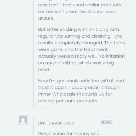
resistant. I had used similar products
before with great results, so I was
unsure.
But after sticking with it—along with
regular vacuuming and cleaning—the
results completely changed. The fleas
were gone, and the treatment
actually worked really well. No irritation
on my pet either, which was a big
relief.
Now I’m genuinely satisfied with it and
trust it again. I usually order through
Prime Wholesale Products UK for
reliable pet care products.
joe
–
29 April 2026
Rated
5
out
Great value for money and
of 5