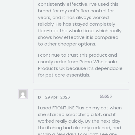
consistently effective. I’ve used this
brand for my cat’s flea control for
years, and it has always worked
reliably. He has stayed completely
flea-free the whole time, which really
shows how effective it is compared
to other cheaper options.
I continue to trust this product and
usually order from Prime Wholesale
Products UK because it’s dependable
for pet care essentials.
D
–
29 April 2026
Rated
3
I used FRONTLINE Plus on my cat when
out of
5
she started scratching a lot, and it
worked really quickly. By the next day
the itching had already reduced, and
within a few days I couldn’t see any