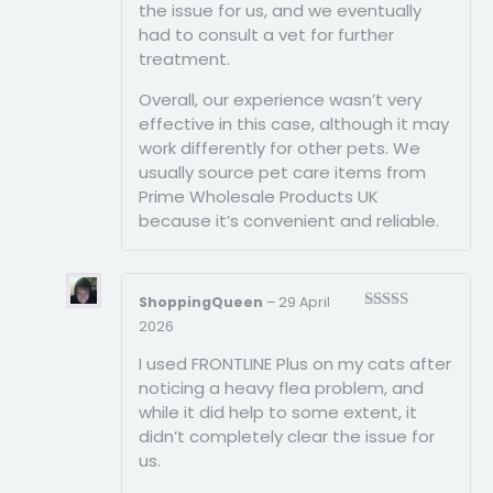
the issue for us, and we eventually
had to consult a vet for further
treatment.
Overall, our experience wasn’t very
effective in this case, although it may
work differently for other pets. We
usually source pet care items from
Prime Wholesale Products UK
because it’s convenient and reliable.
ShoppingQueen
–
29 April
Rated
3
2026
out of
5
I used FRONTLINE Plus on my cats after
noticing a heavy flea problem, and
while it did help to some extent, it
didn’t completely clear the issue for
us.