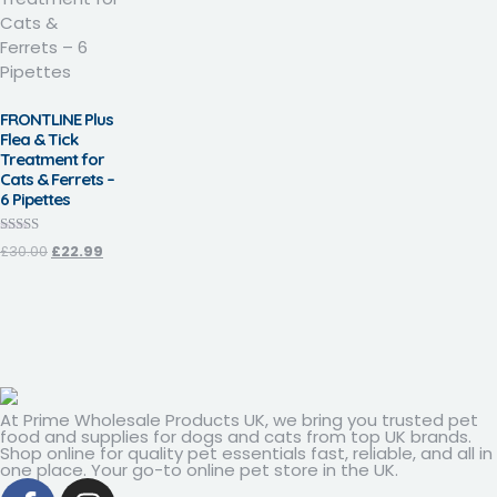
FRONTLINE Plus
Flea & Tick
Treatment for
Cats & Ferrets –
6 Pipettes
Rated
£
30.00
£
22.99
3.93
out of 5
At Prime Wholesale Products UK, we bring you trusted pet
food and supplies for dogs and cats from top UK brands.
Shop online for quality pet essentials fast, reliable, and all in
one place. Your go-to online pet store in the UK.