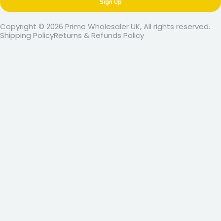
Sign Up
Copyright © 2026 Prime Wholesaler UK, All rights reserved.
Shipping Policy
Returns & Refunds Policy