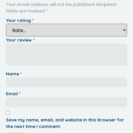
Your email address will not be published.
Required
fields are marked
*
Your rating
*
Your review
*
Name
*
Email
*
Save my name, email, and website in this browser for
the next time I comment.