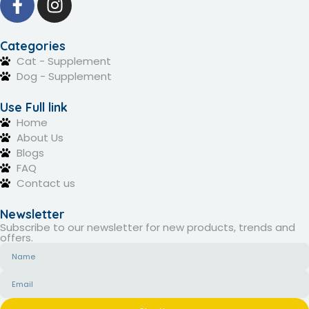
Categories
Cat - Supplement
Dog - Supplement
Use Full link
Home
About Us
Blogs
FAQ
Contact us
Newsletter
Subscribe to our newsletter for new products, trends and
offers.