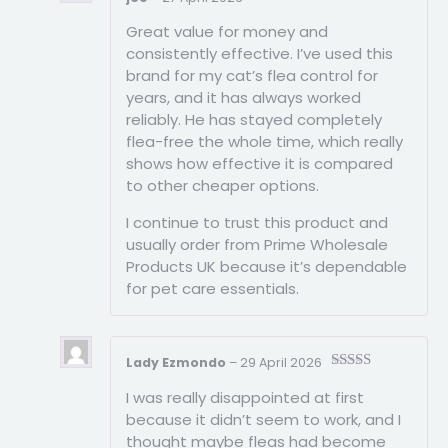
Rated
5
out
Great value for money and
of 5
consistently effective. I’ve used this
brand for my cat’s flea control for
years, and it has always worked
reliably. He has stayed completely
flea-free the whole time, which really
shows how effective it is compared
to other cheaper options.
I continue to trust this product and
usually order from Prime Wholesale
Products UK because it’s dependable
for pet care essentials.
Lady Ezmondo
–
29 April 2026
Rated
5
out
I was really disappointed at first
of 5
because it didn’t seem to work, and I
thought maybe fleas had become