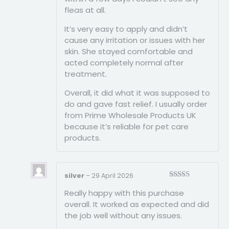
fleas at all.
It’s very easy to apply and didn’t
cause any irritation or issues with her
skin. She stayed comfortable and
acted completely normal after
treatment.
Overall, it did what it was supposed to
do and gave fast relief. I usually order
from Prime Wholesale Products UK
because it’s reliable for pet care
products.
silver
–
29 April 2026
Rated
5
out
Really happy with this purchase
of 5
overall. It worked as expected and did
the job well without any issues.