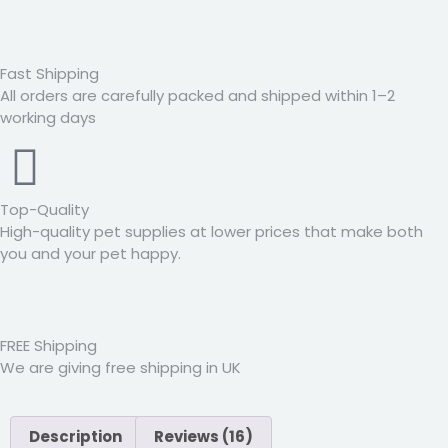
Fast Shipping
All orders are carefully packed and shipped within 1–2
working days
Top-Quality
High-quality pet supplies at lower prices that make both
you and your pet happy.
FREE Shipping
We are giving free shipping in UK
Description
Reviews (16)