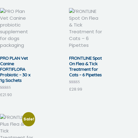
PRO PLAN Vet
FRONTLINE Spot
Canine
On Flea & Tick
FORTIFLORA
Treatment for
Probiotic – 30 x
Cats – 6 Pipettes
1g Sachets
Rated
£
28.99
3.57
Rated
£
21.90
out of 5
3.17
out of 5
Sale!