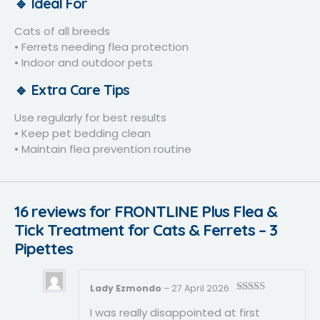
🔹 Ideal For
Cats of all breeds
• Ferrets needing flea protection
• Indoor and outdoor pets
🔹 Extra Care Tips
Use regularly for best results
• Keep pet bedding clean
• Maintain flea prevention routine
16 reviews for
FRONTLINE Plus Flea &
Tick Treatment for Cats & Ferrets – 3
Pipettes
Lady Ezmondo
–
27 April 2026
Rated
5
out
I was really disappointed at first
of 5