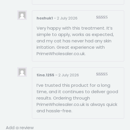
hoxhuk1
–
2 July 2026
Rated
3
Very happy with this treatment. It’s
out of
5
simple to apply, works as expected,
and my cat has never had any skin
irritation. Great experience with
PrimeWholesaler.co.uk.
tina.1255
–
2 July 2026
Rated
5
out
I’ve trusted this product for a long
of 5
time, and it continues to deliver good
results. Ordering through
PrimeWholesaler.co.uk is always quick
and hassle-free.
Add a review