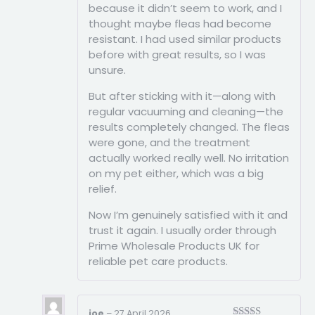
because it didn’t seem to work, and I
thought maybe fleas had become
resistant. I had used similar products
before with great results, so I was
unsure.
But after sticking with it—along with
regular vacuuming and cleaning—the
results completely changed. The fleas
were gone, and the treatment
actually worked really well. No irritation
on my pet either, which was a big
relief.
Now I’m genuinely satisfied with it and
trust it again. I usually order through
Prime Wholesale Products UK for
reliable pet care products.
joe
–
27 April 2026