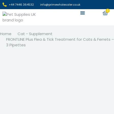
+44 7446 364532‬
info@primewholesaler.co.uk
0
Apply For Wholesale
Home
Cat - Supplement
FRONTLINE Plus Flea & Tick Treatment for Cats & Ferrets –
3 Pipettes