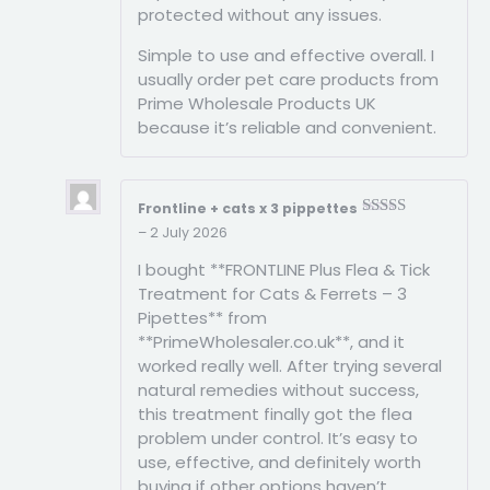
protected without any issues.
Simple to use and effective overall. I
usually order pet care products from
Prime Wholesale Products UK
because it’s reliable and convenient.
Frontline + cats x 3 pippettes
Rated
3
–
2 July 2026
out of
5
I bought **FRONTLINE Plus Flea & Tick
Treatment for Cats & Ferrets – 3
Pipettes** from
**PrimeWholesaler.co.uk**, and it
worked really well. After trying several
natural remedies without success,
this treatment finally got the flea
problem under control. It’s easy to
use, effective, and definitely worth
buying if other options haven’t