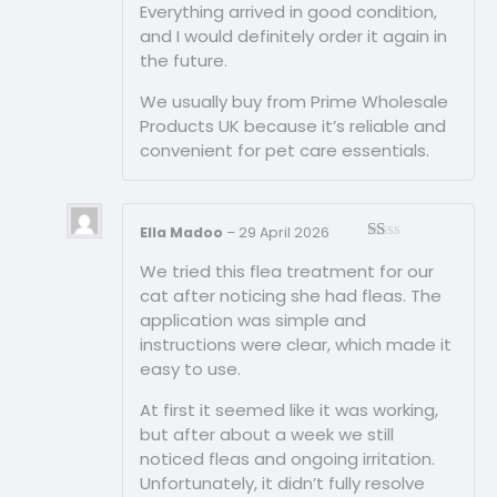
Everything arrived in good condition,
and I would definitely order it again in
the future.
We usually buy from Prime Wholesale
Products UK because it’s reliable and
convenient for pet care essentials.
Ella Madoo
–
29 April 2026
Rated
We tried this flea treatment for our
1
out
cat after noticing she had fleas. The
of
application was simple and
5
instructions were clear, which made it
easy to use.
At first it seemed like it was working,
but after about a week we still
noticed fleas and ongoing irritation.
Unfortunately, it didn’t fully resolve