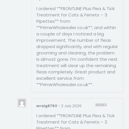
Rated
5
out
I ordered **FRONTLINE Plus Flea & Tick
of 5
Treatment for Cats & Ferrets – 3
Pipettes** from
**PrimeWholesaler.co.uk**, and within
a couple of days I noticed a big
improvement. The number of fleas
dropped significantly, and with regular
grooming and cleaning, the problem
is almost gone. I’m confident the next
treatment will clear up the remaining
fleas completely. Great product and
excellent service from
**PrimeWholesaler.co.uk**.
wraig8763
–
2 July 2026
Rated
3
I ordered **FRONTLINE Plus Flea & Tick
out of
5
Treatment for Cats & Ferrets – 3
Pipettes** from