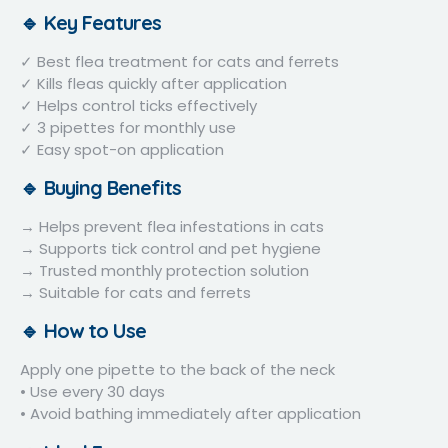
🔹 Key Features
✓ Best flea treatment for cats and ferrets
✓ Kills fleas quickly after application
✓ Helps control ticks effectively
✓ 3 pipettes for monthly use
✓ Easy spot-on application
🔹 Buying Benefits
→ Helps prevent flea infestations in cats
→ Supports tick control and pet hygiene
→ Trusted monthly protection solution
→ Suitable for cats and ferrets
🔹 How to Use
Apply one pipette to the back of the neck
• Use every 30 days
• Avoid bathing immediately after application