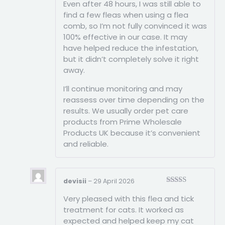
Even after 48 hours, I was still able to
find a few fleas when using a flea
comb, so I’m not fully convinced it was
100% effective in our case. It may
have helped reduce the infestation,
but it didn’t completely solve it right
away.
I’ll continue monitoring and may
reassess over time depending on the
results. We usually order pet care
products from Prime Wholesale
Products UK because it’s convenient
and reliable.
devisii
–
29 April 2026
Rated
5
out
Very pleased with this flea and tick
of 5
treatment for cats. It worked as
expected and helped keep my cat