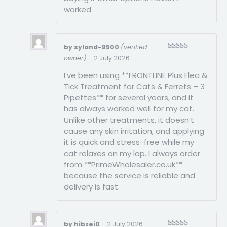
worked.
by syland-9500
(verified
Rated
4
owner)
–
2 July 2026
out of 5
I’ve been using **FRONTLINE Plus Flea &
Tick Treatment for Cats & Ferrets – 3
Pipettes** for several years, and it
has always worked well for my cat.
Unlike other treatments, it doesn’t
cause any skin irritation, and applying
it is quick and stress-free while my
cat relaxes on my lap. I always order
from **PrimeWholesaler.co.uk**
because the service is reliable and
delivery is fast.
by hibzei0
–
2 July 2026