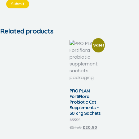
Related products
Sale!
PRO PLAN
FortiFlora
Probiotic Cat
Supplements –
30 x 1g Sachets
Rated
£
21.50
£
20.50
4.30
out of 5