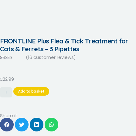
FRONTLINE Plus Flea & Tick Treatment for
Cats & Ferrets – 3 Pipettes
(
16
customer reviews)
Rated
16
4.06
out
of 5 based
on
£
22.99
customer
ratings
Add to basket
Share it :