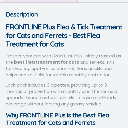
Description
FRONTLINE Plus Flea & Tick Treatment
for Cats and Ferrets – Best Flea
Treatment for Cats
Protect your pet with FRONTLINE Plus, widely trusted as
the
best flea treatment for cats
and ferrets. This
fast-acting spot-on solution kills fleas quickly and
helps control ticks for reliable monthly protection.
Each pack includes 3 pipettes, providing up to 3
months of protection with monthly use. The formula
spreads through natural skin oils to ensure full-body
coverage without leaving any greasy residue.
Why FRONTLINE Plus is the Best Flea
Treatment for Cats and Ferrets