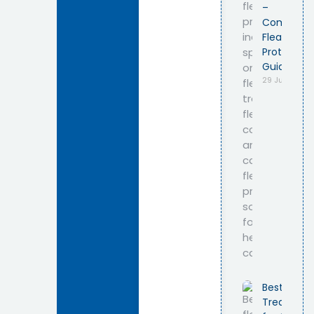
–
Complete
Flea
Protection
Guide
29 July 2026
Best Flea
Treatmen