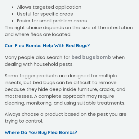
Allows targeted application
Useful for specific areas
Easier for small problem areas
The right choice depends on the size of the infestation
and where fleas are located.
Can Flea Bombs Help With Bed Bugs?
Many people also search for
bed bugs bomb
when
dealing with household pests.
Some fogger products are designed for multiple
insects, but bed bugs can be difficult to remove
because they hide deep inside furniture, cracks, and
mattresses. A complete approach may require
cleaning, monitoring, and using suitable treatments.
Always choose a product based on the pest you are
trying to control.
Where Do You Buy Flea Bombs?