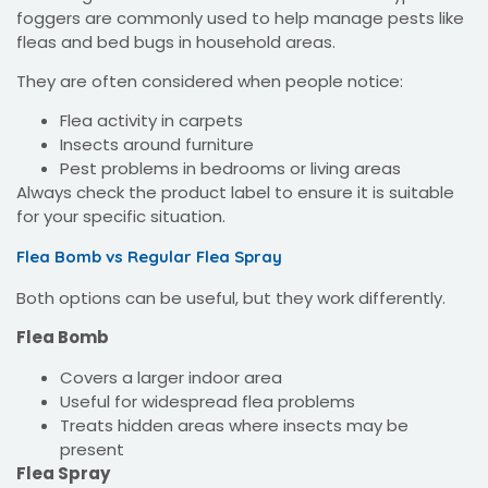
foggers are commonly used to help manage pests like
fleas and bed bugs in household areas.
They are often considered when people notice:
Flea activity in carpets
Insects around furniture
Pest problems in bedrooms or living areas
Always check the product label to ensure it is suitable
for your specific situation.
Flea Bomb vs Regular Flea Spray
Both options can be useful, but they work differently.
Flea Bomb
Covers a larger indoor area
Useful for widespread flea problems
Treats hidden areas where insects may be
present
Flea Spray