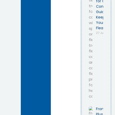
for Cats –
Complete
Guide to
Keeping
Your Cat
Flea-Free
27 July 2026
Frontline
Plus for