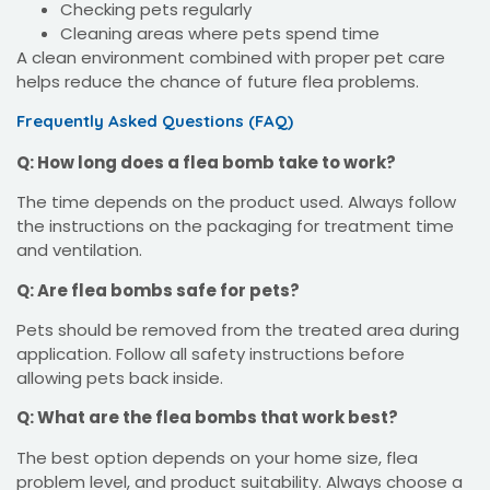
Checking pets regularly
Cleaning areas where pets spend time
A clean environment combined with proper pet care
helps reduce the chance of future flea problems.
Frequently Asked Questions (FAQ)
Q: How long does a flea bomb take to work?
The time depends on the product used. Always follow
the instructions on the packaging for treatment time
and ventilation.
Q: Are flea bombs safe for pets?
Pets should be removed from the treated area during
application. Follow all safety instructions before
allowing pets back inside.
Q: What are the flea bombs that work best?
The best option depends on your home size, flea
problem level, and product suitability. Always choose a