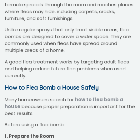
formula spreads through the room and reaches places
where fleas may hide, including carpets, cracks,
furniture, and soft furnishings.
Unlike regular sprays that only treat visible areas, flea
bombs are designed to cover a wider space. They are
commonly used when fleas have spread around
multiple areas of a home.
A good flea treatment works by targeting adult fleas
and helping reduce future flea problems when used
correctly.
How to Flea Bomb a House Safely
Many homeowners search for
how to flea bomb a
house
because proper preparation is important for the
best results.
Before using a flea bomb:
1. Prepare the Room