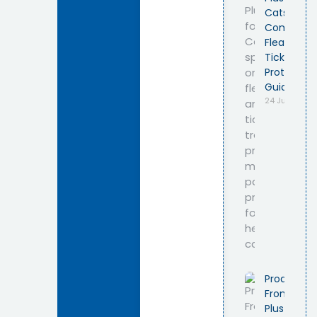
Cats –
Complete
Flea &
Tick
Protection
Guide
24 July 2026
Product
Frontline
Plus Cat –