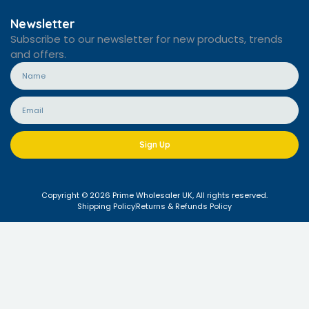
Newsletter
Subscribe to our newsletter for new products, trends
and offers.
Sign Up
Copyright © 2026 Prime Wholesaler UK, All rights reserved.
Shipping Policy
Returns & Refunds Policy