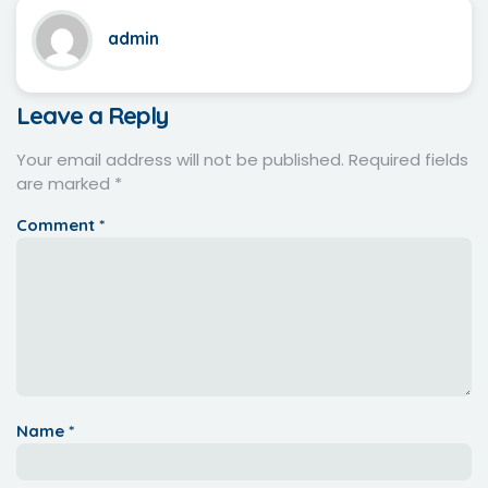
admin
Leave a Reply
Your email address will not be published.
Required fields
are marked
*
Comment
*
Name
*