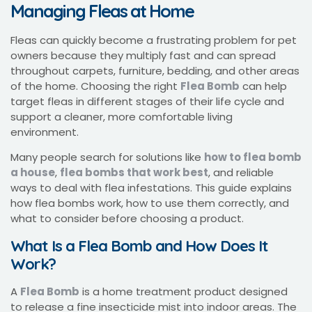
Managing Fleas at Home
Fleas can quickly become a frustrating problem for pet
owners because they multiply fast and can spread
throughout carpets, furniture, bedding, and other areas
of the home. Choosing the right
Flea Bomb
can help
target fleas in different stages of their life cycle and
support a cleaner, more comfortable living
environment.
Many people search for solutions like
how to flea bomb
a house
,
flea bombs that work best
, and reliable
ways to deal with flea infestations. This guide explains
how flea bombs work, how to use them correctly, and
what to consider before choosing a product.
What Is a Flea Bomb and How Does It
Work?
A
Flea Bomb
is a home treatment product designed
to release a fine insecticide mist into indoor areas. The