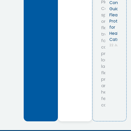
Complete
Guide to
Flea
Protection
for
Healthy
Cats
22 July 2026