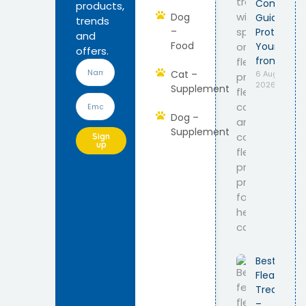
Complete
products,
Dog
Guide to
trends
–
Protect
and
Food
Your Cat
offers.
from Fleas
Cat –
6 August
2026
Supplement
Dog –
Supplement
Sign
up
Best Feline
Flea
Treatmen
–