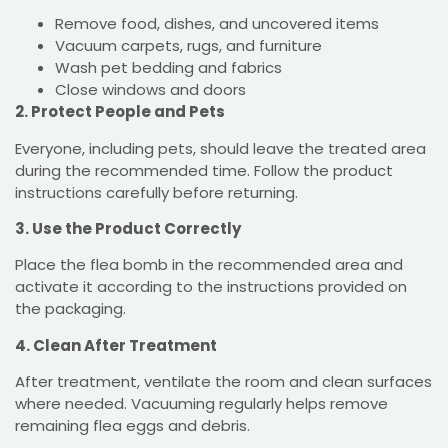
Remove food, dishes, and uncovered items
Vacuum carpets, rugs, and furniture
Wash pet bedding and fabrics
Close windows and doors
2. Protect People and Pets
Everyone, including pets, should leave the treated area
during the recommended time. Follow the product
instructions carefully before returning.
3. Use the Product Correctly
Place the flea bomb in the recommended area and
activate it according to the instructions provided on
the packaging.
4. Clean After Treatment
After treatment, ventilate the room and clean surfaces
where needed. Vacuuming regularly helps remove
remaining flea eggs and debris.