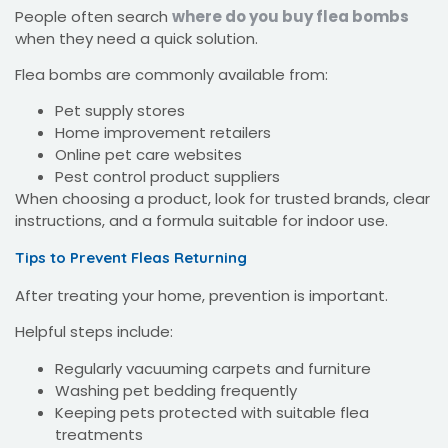
People often search
where do you buy flea bombs
when they need a quick solution.
Flea bombs are commonly available from:
Pet supply stores
Home improvement retailers
Online pet care websites
Pest control product suppliers
When choosing a product, look for trusted brands, clear
instructions, and a formula suitable for indoor use.
Tips to Prevent Fleas Returning
After treating your home, prevention is important.
Helpful steps include:
Regularly vacuuming carpets and furniture
Washing pet bedding frequently
Keeping pets protected with suitable flea
treatments