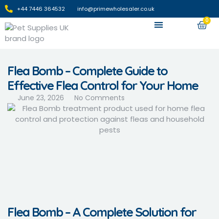
+44 7446 364532‬
info@primewholesaler.co.uk
0
Apply For Wholesale
Flea Bomb – Complete Guide to
Effective Flea Control for Your Home
June 23, 2026
No Comments
Flea Bomb – A Complete Solution for