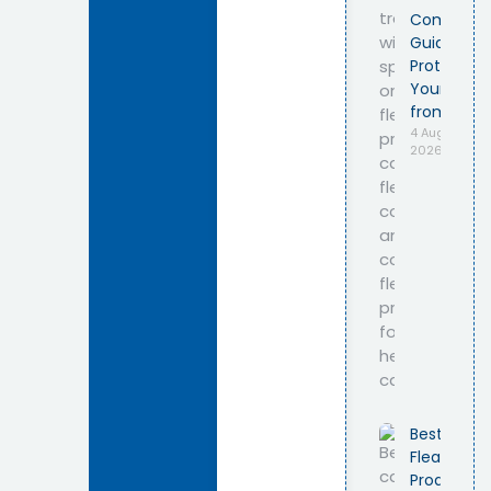
Complete
Guide to
Protecting
Your Cat
from Fleas
4 August
2026
Best Cat
Flea
Products