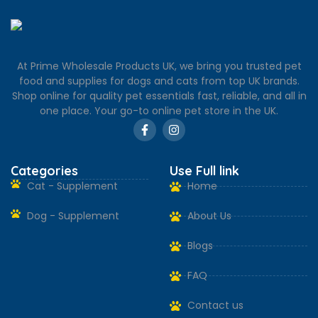
At Prime Wholesale Products UK, we bring you trusted pet
food and supplies for dogs and cats from top UK brands.
Shop online for quality pet essentials fast, reliable, and all in
one place. Your go-to online pet store in the UK.
Categories
Use Full link
Cat - Supplement
Home
Dog - Supplement
About Us
Blogs
FAQ
Contact us