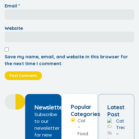
Email
*
Website
Save my name, email, and website in this browser for
the next time I comment.
Newsletter
Popular
Latest
Categories
Post
Subscribe
Cat
to our
Cat Flea
–
Treatmen
newsletter
Food
–
for new