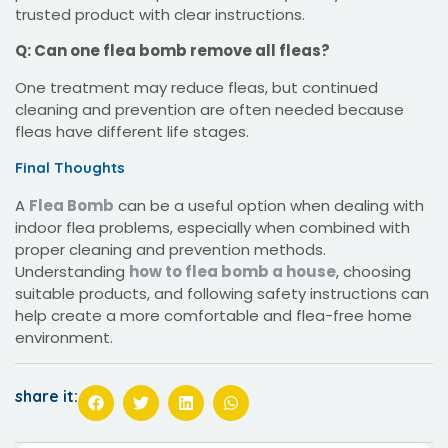
trusted product with clear instructions.
Q: Can one flea bomb remove all fleas?
One treatment may reduce fleas, but continued
cleaning and prevention are often needed because
fleas have different life stages.
Final Thoughts
A
Flea Bomb
can be a useful option when dealing with
indoor flea problems, especially when combined with
proper cleaning and prevention methods.
Understanding
how to flea bomb a house
, choosing
suitable products, and following safety instructions can
help create a more comfortable and flea-free home
environment.
share it: