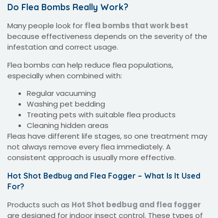
Do Flea Bombs Really Work?
Many people look for
flea bombs that work best
because effectiveness depends on the severity of the
infestation and correct usage.
Flea bombs can help reduce flea populations,
especially when combined with:
Regular vacuuming
Washing pet bedding
Treating pets with suitable flea products
Cleaning hidden areas
Fleas have different life stages, so one treatment may
not always remove every flea immediately. A
consistent approach is usually more effective.
Hot Shot Bedbug and Flea Fogger – What Is It Used
For?
Products such as
Hot Shot bedbug and flea fogger
are designed for indoor insect control. These types of