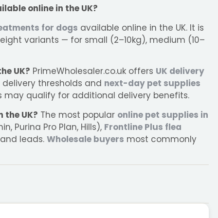
ilable online in the UK?
reatments for dogs
available online in the UK. It is
eight variants — for small (2–10kg), medium (10–
 the UK?
PrimeWholesaler.co.uk offers
UK delivery
e delivery thresholds and
next-day pet supplies
may qualify for additional delivery benefits.
n the UK?
The most popular
online pet supplies in
, Purina Pro Plan, Hills),
Frontline Plus flea
 and leads.
Wholesale buyers
most commonly