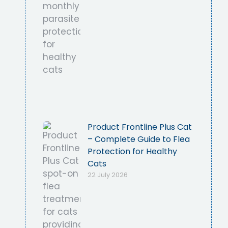
Product Frontline Plus Cat
– Complete Guide to Flea
Protection for Healthy
Cats
22 July 2026