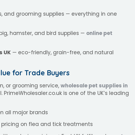
ls, and grooming supplies — everything in one
pig, hamster, and bird supplies —
online pet
s UK
— eco-friendly, grain-free, and natural
lue for Trade Buyers
on, or grooming service,
wholesale pet supplies in
il. PrimeWholesaler.co.uk is one of the UK’s leading
n all major brands
pricing on flea and tick treatments