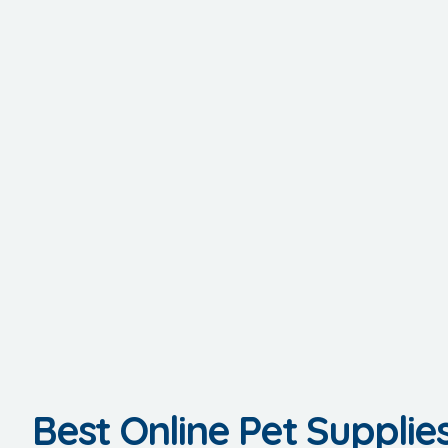
Best Online Pet Supplie