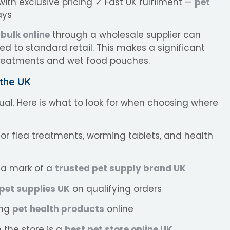
ith exclusive pricing ✓ Fast UK fulfilment —
pet
ays
 bulk online
through a wholesale supplier can
d to standard retail. This makes a significant
 treatments and wet food pouches.
 the UK
al. Here is what to look for when choosing where
for flea treatments, worming tablets, and health
a mark of a
trusted pet supply brand UK
 pet supplies UK
on qualifying orders
ing
pet health products
online
the store is a
best pet store online UK