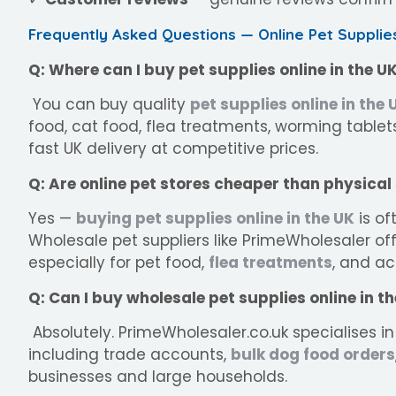
Frequently Asked Questions — Online Pet Supplie
Q: Where can I buy pet supplies online in the U
You can buy quality
pet supplies online in the 
food, cat food, flea treatments, worming tablets
fast UK delivery at competitive prices.
Q: Are online pet stores cheaper than physical
Yes —
buying pet supplies online in the UK
is of
Wholesale pet suppliers like PrimeWholesaler off
especially for pet food,
flea treatments
, and ac
Q: Can I buy wholesale pet supplies online in t
Absolutely. PrimeWholesaler.co.uk specialises in
including trade accounts,
bulk dog food orders
businesses and large households.