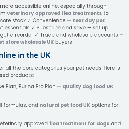
 more accessible online, especially through
rom
veterinary approved flea treatments
to
ar more stock ✓ Convenience —
next day pet
f essentials ✓ Subscribe and save — set up
orget a reorder ✓ Trade and wholesale accounts —
et store wholesale UK
buyers
nline in the UK
r all the core categories your pet needs. Here is
sed products:
ce Plan, Purina Pro Plan —
quality dog food UK
ll formulas, and
natural pet food UK
options for
eterinary approved
flea treatment for dogs
and