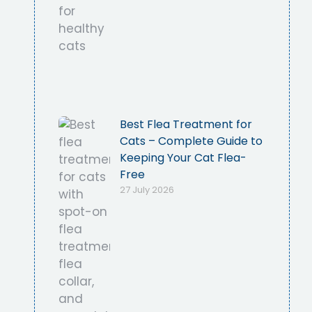
Best Flea Treatment for
Cats – Complete Guide to
Keeping Your Cat Flea-
Free
27 July 2026