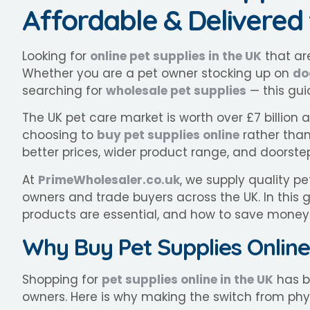
Affordable & Delivered
Looking for
online pet supplies in the UK
that are
Whether you are a pet owner stocking up on
do
searching for
wholesale pet supplies
— this gui
The UK pet care market is worth over £7 billion
choosing to
buy pet supplies online
rather than 
better prices, wider product range, and doorstep
At
PrimeWholesaler.co.uk
, we supply quality p
owners and trade buyers across the UK. In this 
products are essential, and how to save mone
Why Buy Pet Supplies Online
Shopping for
pet supplies online in the UK
has b
owners. Here is why making the switch from phy