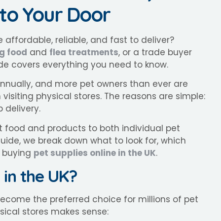
 to Your Door
 affordable, reliable, and fast to deliver?
g food
and
flea treatments
, or a trade buyer
de covers everything you need to know.
 annually, and more pet owners than ever are
visiting physical stores. The reasons are simple:
 delivery.
et food and products to both individual pet
guide, we break down what to look for, which
y buying
pet supplies online in the UK
.
 in the UK?
ecome the preferred choice for millions of pet
sical stores makes sense: