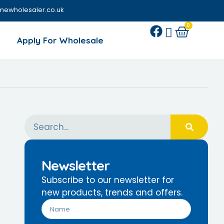
mewholesaler.co.uk
0
Apply For Wholesale
Newsletter
Subscribe to our newsletter for
new products, trends and offers.