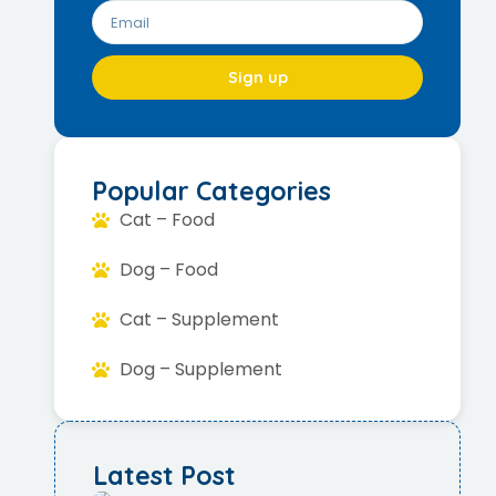
Sign up
Popular Categories
Cat – Food
Dog – Food
Cat – Supplement
Dog – Supplement
Latest Post