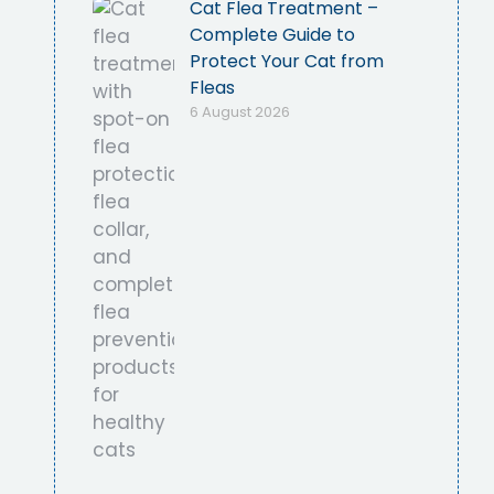
Cat Flea Treatment –
Complete Guide to
Protect Your Cat from
Fleas
6 August 2026