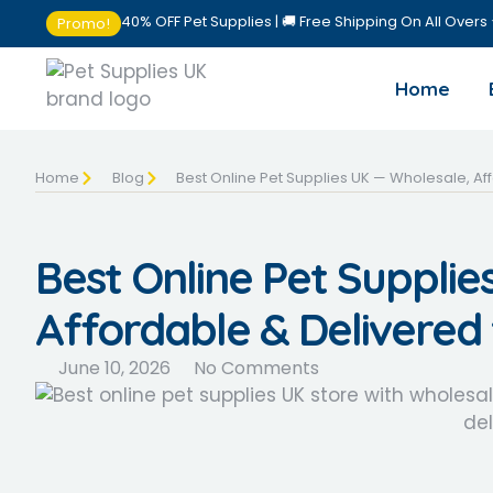
40% OFF Pet Supplies | 🚚 Free Shipping On All Overs
Promo!
Home
Home
Blog
Best Online Pet Supplies UK — Wholesale, Af
Best Online Pet Supplie
Affordable & Delivered
June 10, 2026
No Comments