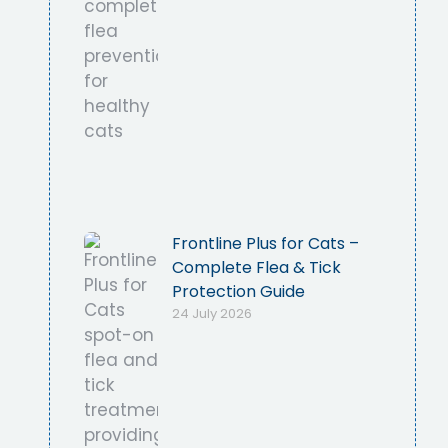
Frontline Plus for Cats –
Complete Flea & Tick
Protection Guide
24 July 2026