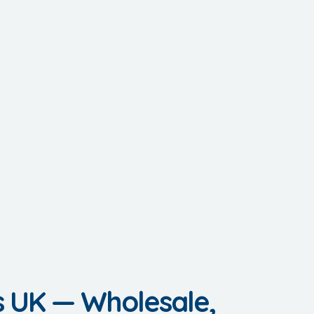
s UK — Wholesale,