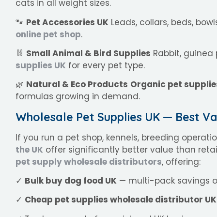
cats in all weight sizes.
🐾
Pet Accessories UK
Leads, collars, beds, bow
online pet shop
.
🐰
Small Animal & Bird Supplies
Rabbit, guinea 
supplies UK
for every pet type.
🌿
Natural & Eco Products
Organic pet supplie
formulas growing in demand.
Wholesale Pet Supplies UK — Best Va
If you run a pet shop, kennels, breeding operati
the UK
offer significantly better value than reta
pet supply wholesale distributors
, offering:
✓
Bulk buy dog food UK
— multi-pack savings o
✓
Cheap pet supplies wholesale distributor UK