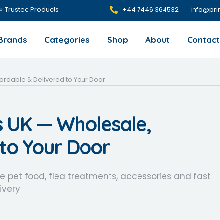
 ⭐ Trusted Products
+44 7446 364532‬
info@pri
Brands
Categories
Shop
About
Contact
fordable & Delivered to Your Door
s UK — Wholesale,
 to Your Door