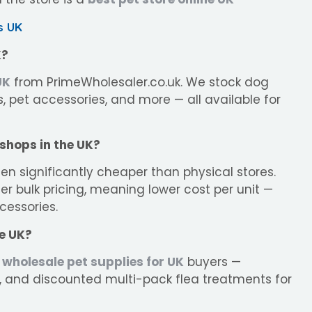
s UK
K?
UK
from PrimeWholesaler.co.uk. We stock dog
, pet accessories, and more — all available for
 shops in the UK?
ten significantly cheaper than physical stores.
er bulk pricing, meaning lower cost per unit —
cessories.
he UK?
wholesale pet supplies for UK
buyers —
, and discounted multi-pack flea treatments for