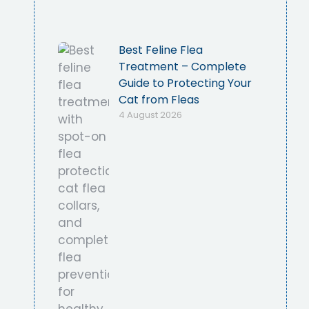
Best Feline Flea
Treatment – Complete
Guide to Protecting Your
Cat from Fleas
4 August 2026