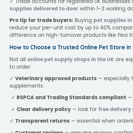
✓ Trade accounts for registered UK businesses w
supplies delivered to door
within 1–3 working d
Pro tip for trade buyers:
Buying
pet supplies in
reduce your per-unit cost by up to 40% compare
difference on high-turnover products like flea
How to Choose a Trusted Online Pet Store in
Not all
online pet supply shops in the UK
are equ
to order:
✓
Veterinary approved products
— especially 
supplements
✓
RSPCA and Trading Standards compliant
— 
✓
Clear delivery policy
— look for
free delivery
✓
Transparent returns
— essential when order
✓
Customer reviews
— genuine reviews confirm 