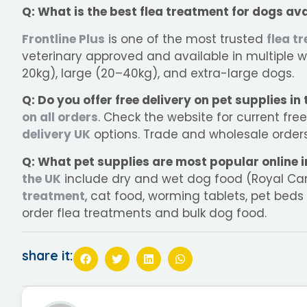
Q: What is the best flea treatment for dogs ava
Frontline Plus
is one of the most trusted
flea t
veterinary approved and available in multiple w
20kg), large (20–40kg), and extra-large dogs.
Q: Do you offer free delivery on pet supplies in
on all orders
. Check the website for current fre
delivery UK
options. Trade and wholesale orders 
Q: What pet supplies are most popular online i
the UK
include dry and wet dog food (Royal Canin
treatment
, cat food, worming tablets, pet beds
order flea treatments and bulk dog food.
share it: