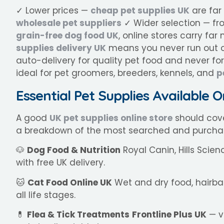
✓ Lower prices —
cheap pet supplies UK
are far
wholesale pet suppliers
✓ Wider selection — f
grain-free dog food UK
, online stores carry f
supplies delivery UK
means you never run out o
auto-delivery for quality pet food and never f
ideal for pet groomers, breeders, kennels, and
p
Essential Pet Supplies Available O
A good
UK pet supplies online store
should cove
a breakdown of the most searched and purcha
🐶
Dog Food & Nutrition
Royal Canin, Hills Scien
with free UK delivery.
🐱
Cat Food Online UK
Wet and dry food, hairba
all life stages.
💊
Flea & Tick Treatments
Frontline Plus UK
— v