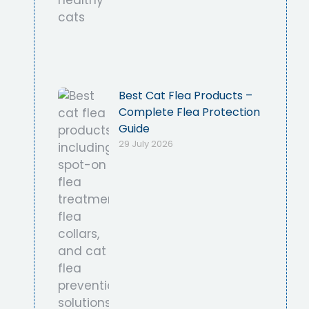
Best Cat Flea Products –
Complete Flea Protection
Guide
29 July 2026