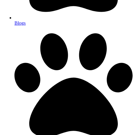
Blogs