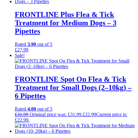
FRONTLINE Plus Flea & Tick
Treatment for Medium Dogs – 3
Pipettes
Rated
3.90
out of 5
£
27.99
Sale!
FRONTLINE Spot On Flea & Tick
Treatment for Small Dogs (2–10kg) –
6 Pipettes
Rated
4.00
out of 5
£
31.99
Original price was: £31.99.
£
22.99
Current price is:
£22.99.