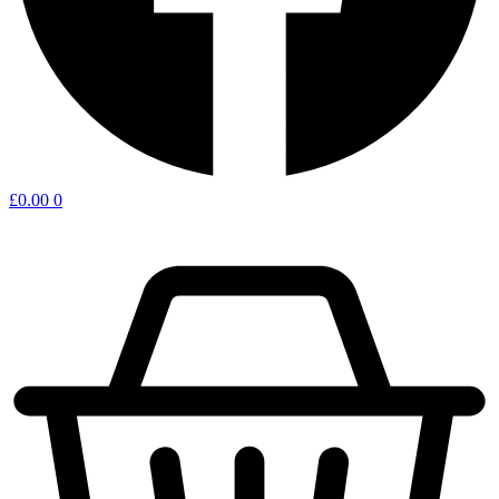
£
0.00
0