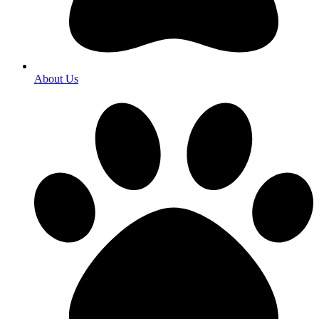
About Us