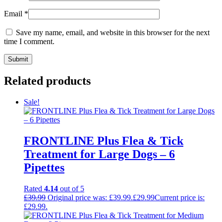
Email
*
Save my name, email, and website in this browser for the next
time I comment.
Related products
Sale!
FRONTLINE Plus Flea & Tick
Treatment for Large Dogs – 6
Pipettes
Rated
4.14
out of 5
£
39.99
Original price was: £39.99.
£
29.99
Current price is:
£29.99.