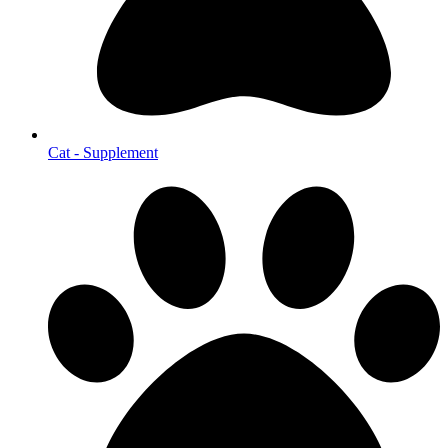
Cat - Supplement