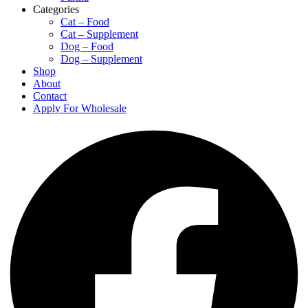
Categories
Cat – Food
Cat – Supplement
Dog – Food
Dog – Supplement
Shop
About
Contact
Apply For Wholesale