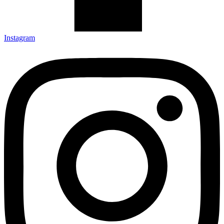
Instagram