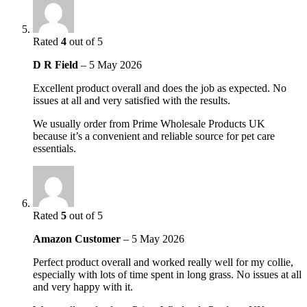
Rated
4
out of 5
D R Field
–
5 May 2026
Excellent product overall and does the job as expected. No
issues at all and very satisfied with the results.
We usually order from Prime Wholesale Products UK
because it’s a convenient and reliable source for pet care
essentials.
Rated
5
out of 5
Amazon Customer
–
5 May 2026
Perfect product overall and worked really well for my collie,
especially with lots of time spent in long grass. No issues at all
and very happy with it.