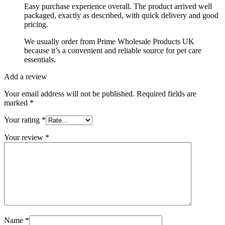
Easy purchase experience overall. The product arrived well
packaged, exactly as described, with quick delivery and good
pricing.
We usually order from Prime Wholesale Products UK
because it’s a convenient and reliable source for pet care
essentials.
Add a review
Your email address will not be published.
Required fields are
marked
*
Your rating
*
Your review
*
Name
*