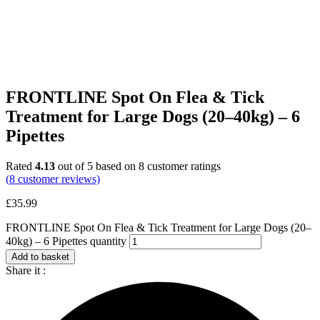
FRONTLINE Spot On Flea & Tick
Treatment for Large Dogs (20–40kg) – 6
Pipettes
Rated
4.13
out of 5 based on
8
customer ratings
(
8
customer reviews)
£
35.99
FRONTLINE Spot On Flea & Tick Treatment for Large Dogs (20–
40kg) – 6 Pipettes quantity
Add to basket
Share it :