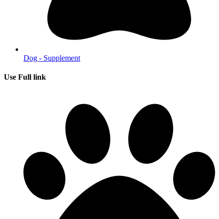
Dog - Supplement
Use Full link