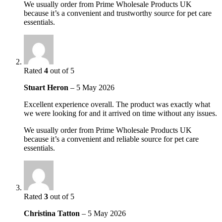
We usually order from Prime Wholesale Products UK
because it’s a convenient and trustworthy source for pet care
essentials.
Rated
4
out of 5
Stuart Heron
–
5 May 2026
Excellent experience overall. The product was exactly what
we were looking for and it arrived on time without any issues.
We usually order from Prime Wholesale Products UK
because it’s a convenient and reliable source for pet care
essentials.
Rated
3
out of 5
Christina Tatton
–
5 May 2026