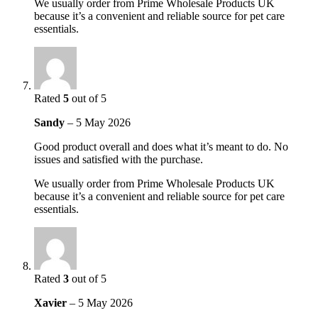
We usually order from Prime Wholesale Products UK
because it’s a convenient and reliable source for pet care
essentials.
Rated
5
out of 5
Sandy
–
5 May 2026
Good product overall and does what it’s meant to do. No
issues and satisfied with the purchase.
We usually order from Prime Wholesale Products UK
because it’s a convenient and reliable source for pet care
essentials.
Rated
3
out of 5
Xavier
–
5 May 2026