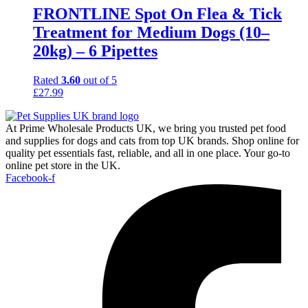
FRONTLINE Spot On Flea & Tick
Treatment for Medium Dogs (10–
20kg) – 6 Pipettes
Rated
3.60
out of 5
£
27.99
At Prime Wholesale Products UK, we bring you trusted pet food
and supplies for dogs and cats from top UK brands. Shop online for
quality pet essentials fast, reliable, and all in one place. Your go-to
online pet store in the UK.
Facebook-f