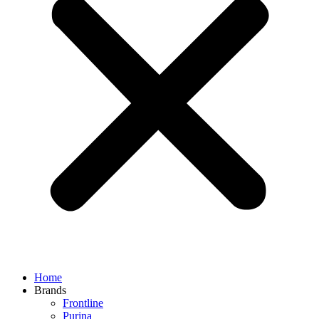
Home
Brands
Frontline
Purina