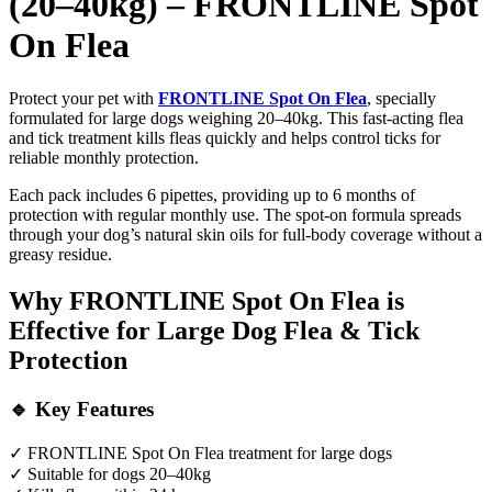
(20–40kg) – FRONTLINE Spot
On Flea
Protect your pet with
FRONTLINE Spot On Flea
, specially
formulated for large dogs weighing 20–40kg. This fast-acting flea
and tick treatment kills fleas quickly and helps control ticks for
reliable monthly protection.
Each pack includes 6 pipettes, providing up to 6 months of
protection with regular monthly use. The spot-on formula spreads
through your dog’s natural skin oils for full-body coverage without a
greasy residue.
Why FRONTLINE Spot On Flea is
Effective for Large Dog Flea & Tick
Protection
🔹 Key Features
✓ FRONTLINE Spot On Flea treatment for large dogs
✓ Suitable for dogs 20–40kg