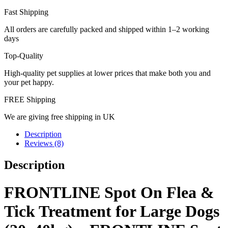
Fast Shipping
All orders are carefully packed and shipped within 1–2 working
days
Top-Quality
High-quality pet supplies at lower prices that make both you and
your pet happy.
FREE Shipping
We are giving free shipping in UK
Description
Reviews (8)
Description
FRONTLINE Spot On Flea &
Tick Treatment for Large Dogs