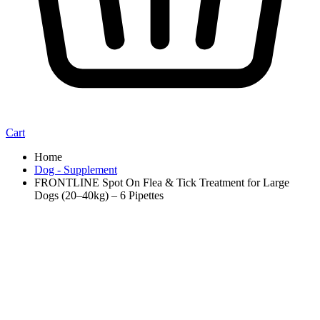
Cart
Home
Dog - Supplement
FRONTLINE Spot On Flea & Tick Treatment for Large
Dogs (20–40kg) – 6 Pipettes