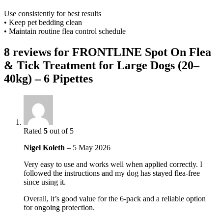
Use consistently for best results
• Keep pet bedding clean
• Maintain routine flea control schedule
8 reviews for
FRONTLINE Spot On Flea
& Tick Treatment for Large Dogs (20–
40kg) – 6 Pipettes
Rated
5
out of 5
Nigel Koleth
–
5 May 2026
Very easy to use and works well when applied correctly. I
followed the instructions and my dog has stayed flea-free
since using it.
Overall, it’s good value for the 6-pack and a reliable option
for ongoing protection.