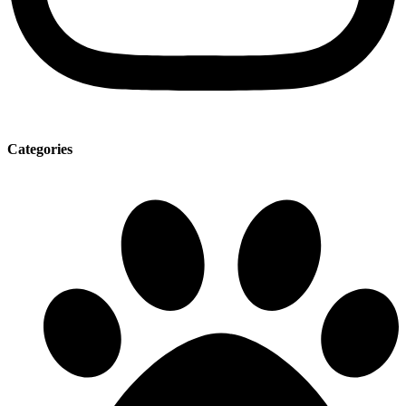
Categories