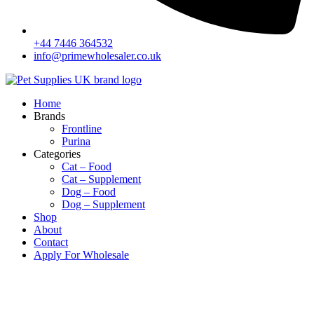
+44 7446 364532‬
info@primewholesaler.co.uk
Home
Brands
Frontline
Purina
Categories
Cat – Food
Cat – Supplement
Dog – Food
Dog – Supplement
Shop
About
Contact
Apply For Wholesale