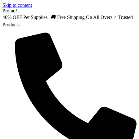
Skip to content
Promo!
40% OFF Pet Supplies | 🚚 Free Shipping On All Overs ⭐ Trusted
Products