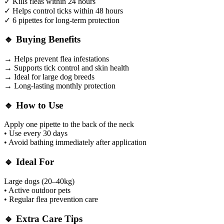
✓ Kills fleas within 24 hours
✓ Helps control ticks within 48 hours
✓ 6 pipettes for long-term protection
🔹 Buying Benefits
→ Helps prevent flea infestations
→ Supports tick control and skin health
→ Ideal for large dog breeds
→ Long-lasting monthly protection
🔹 How to Use
Apply one pipette to the back of the neck
• Use every 30 days
• Avoid bathing immediately after application
🔹 Ideal For
Large dogs (20–40kg)
• Active outdoor pets
• Regular flea prevention care
🔹 Extra Care Tips