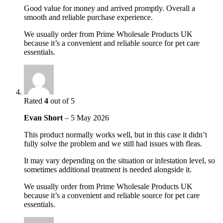
Good value for money and arrived promptly. Overall a
smooth and reliable purchase experience.
We usually order from Prime Wholesale Products UK
because it’s a convenient and reliable source for pet care
essentials.
Rated
4
out of 5
Evan Short
–
5 May 2026
This product normally works well, but in this case it didn’t
fully solve the problem and we still had issues with fleas.
It may vary depending on the situation or infestation level, so
sometimes additional treatment is needed alongside it.
We usually order from Prime Wholesale Products UK
because it’s a convenient and reliable source for pet care
essentials.