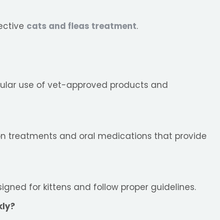
fective
cats and fleas treatment
.
gular use of vet-approved products and
n treatments and oral medications that provide
signed for kittens and follow proper guidelines.
kly?