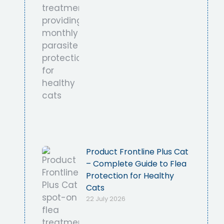
Product Frontline Plus Cat
– Complete Guide to Flea
Protection for Healthy
Cats
22 July 2026