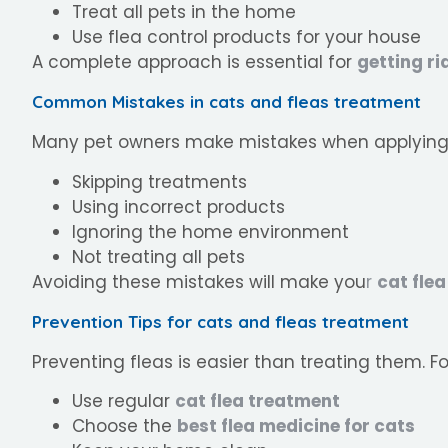
Treat all pets in the home
Use flea control products for your house
A complete approach is essential for
getting ri
Common Mistakes in cats and fleas treatment
Many pet owners make mistakes when applyin
Skipping treatments
Using incorrect products
Ignoring the home environment
Not treating all pets
Avoiding these mistakes will make you
r
cat fle
Prevention Tips for cats and fleas treatment
Preventing fleas is easier than treating them. Fo
Use regular
cat flea treatment
Choose the
best flea medicine for cats