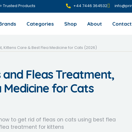
 ⭐ Trusted Products
+44 7446 364532‬
info@pri
Brands
Categories
Shop
About
Contact
 Kittens Care & Best Flea Medicine for Cats (2026)
 and Fleas Treatment,
a Medicine for Cats