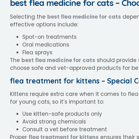
best flea medicine for cats – Cho
Selecting the
best flea medicine for cats
depend
effective options include:
Spot-on treatments
Oral medications
Flea sprays
The
best flea medicine for cats
should provide f
choose safe and vet-approved products for bett
flea treatment for kittens – Special
Kittens require extra care when it comes to flea
for young cats, so it’s important to:
Use kitten-safe products only
Avoid strong chemicals
Consult a vet before treatment
Proper
flea treatment for kittens
ensures their s