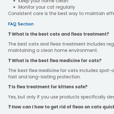
Keep your home clean
Monitor your cat regularly
Consistent care is the best way to maintain ef
FAQ Section
❓ What is the best cats and fleas treatment?
The best
cats and fleas treatment
includes re
maintaining a clean home environment.
❓ What is the best flea medicine for cats?
The
best flea medicine for cats
includes spot-o
fast and long-lasting protection.
❓ Is flea treatment for kittens safe?
Yes, but only if you use products specifically de
❓ How can I how to get rid of fleas on cats quic