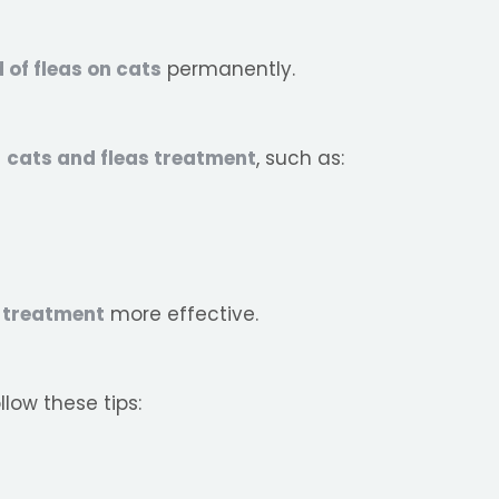
d of fleas on cats
permanently.
g
cats and fleas treatment
, such as:
a treatment
more effective.
llow these tips: