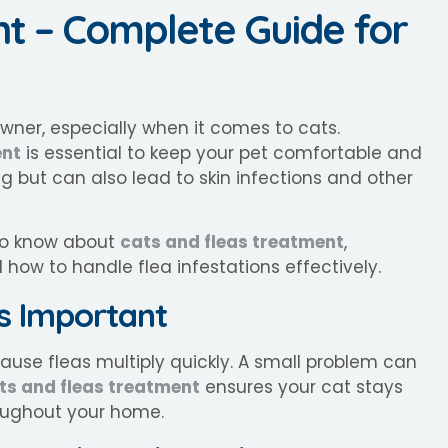
nt – Complete Guide for
owner, especially when it comes to cats.
ent
is essential to keep your pet comfortable and
g but can also lead to skin infections and other
 to know about
cats and fleas treatment
,
d how to handle flea infestations effectively.
Is Important
cause fleas multiply quickly. A small problem can
ts and fleas treatment
ensures your cat stays
oughout your home.