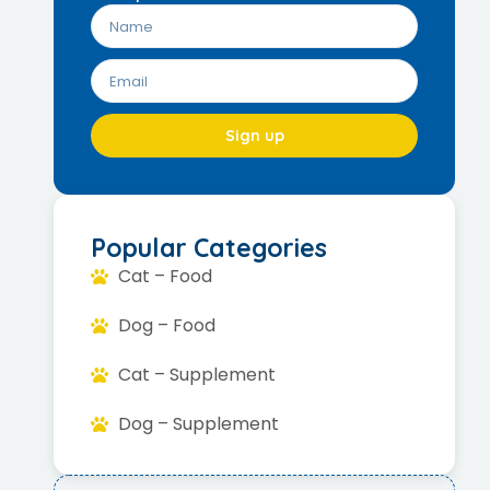
Sign up
Popular Categories
Cat – Food
Dog – Food
Cat – Supplement
Dog – Supplement