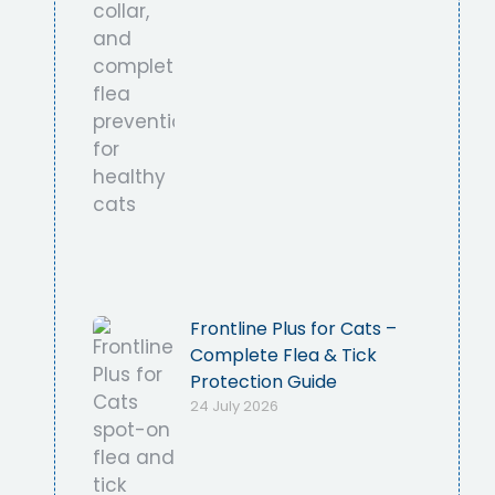
Frontline Plus for Cats –
Complete Flea & Tick
Protection Guide
24 July 2026