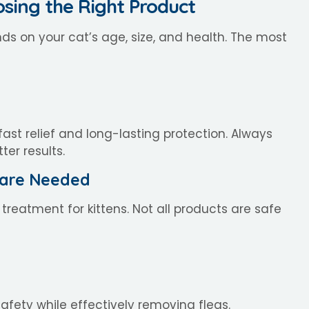
osing the Right Product
s on your cat’s age, size, and health. The most
ast relief and long-lasting protection. Always
er results.
 Care Needed
 treatment for kittens. Not all products are safe
afety while effectively removing fleas.