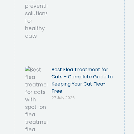
Best Flea Treatment for
Cats – Complete Guide to
Keeping Your Cat Flea-
Free
27 July 2026