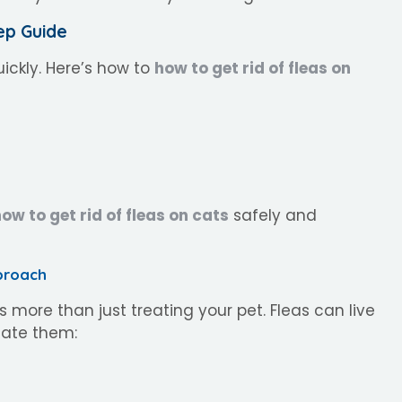
ep Guide
uickly. Here’s how to
how to get rid of fleas on
ow to get rid of fleas on cats
safely and
proach
s more than just treating your pet. Fleas can live
inate them: