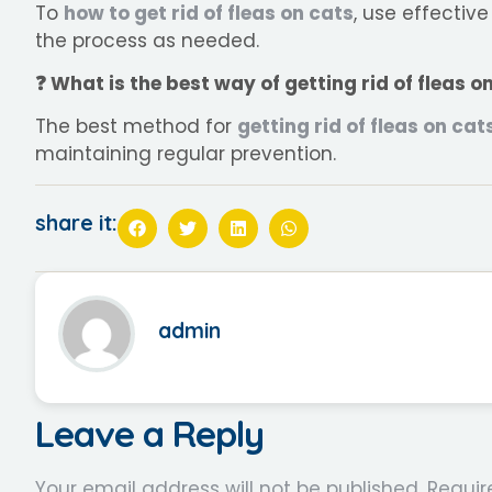
To
how to get rid of fleas on cats
, use effectiv
the process as needed.
❓ What is the best way of getting rid of fleas 
The best method for
getting rid of fleas on cat
maintaining regular prevention.
share it:
admin
Leave a Reply
Your email address will not be published.
Requir