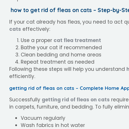
how to get rid of fleas on cats – Step-by-St
If your cat already has fleas, you need to act q
cats
effectively:
Use a proper
cat flea treatment
Bathe your cat if recommended
Clean bedding and home areas
Repeat treatment as needed
Following these steps will help you understand
h
efficiently.
getting rid of fleas on cats – Complete Home Ap
Successfully
getting rid of fleas on cats
require
in carpets, furniture, and bedding. To fully elim
Vacuum regularly
Wash fabrics in hot water