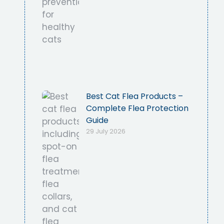
Best Cat Flea Products –
Complete Flea Protection
Guide
29 July 2026