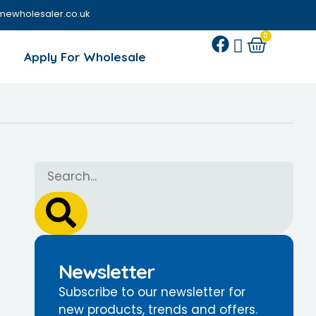
mewholesaler.co.uk
0
Apply For Wholesale
Newsletter
Subscribe to our newsletter for
new products, trends and offers.