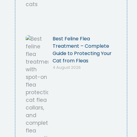
Best Feline Flea
Treatment – Complete
Guide to Protecting Your
Cat from Fleas
4 August 2026