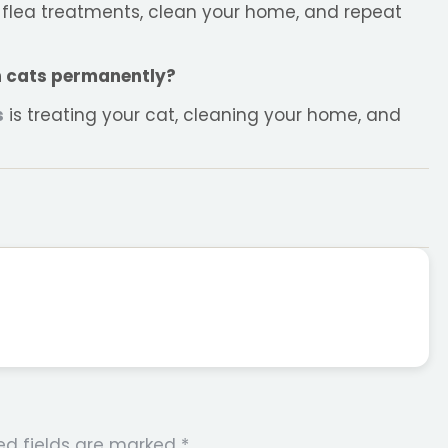
e flea treatments, clean your home, and repeat
on cats permanently?
s
is treating your cat, cleaning your home, and
ed fields are marked
*