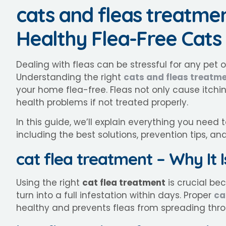
cats and fleas treatme
Healthy Flea-Free Cats
Dealing with fleas can be stressful for any pet 
Understanding the right
cats and fleas treatm
your home flea-free. Fleas not only cause itchin
health problems if not treated properly.
In this guide, we’ll explain everything you need
including the best solutions, prevention tips, an
cat flea treatment – Why It 
Using the right
cat flea treatment
is crucial be
turn into a full infestation within days. Proper
ca
healthy and prevents fleas from spreading thr