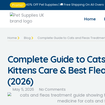
40% OFF Pet Supplies | 🚚 Free Shipping On All Overs
Promo!
Home
Home
Blog
Complete Guide to Cats and Fleas Treatment,
Complete Guide to Cats
Kittens Care & Best Fle
(2026)
May 5, 2026
No Comments