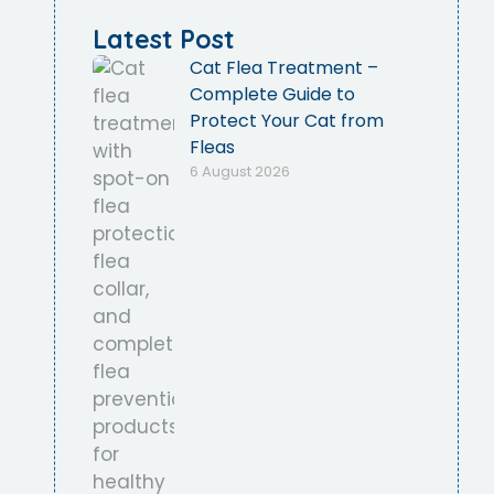
Latest Post
Cat Flea Treatment –
Complete Guide to
Protect Your Cat from
Fleas
6 August 2026