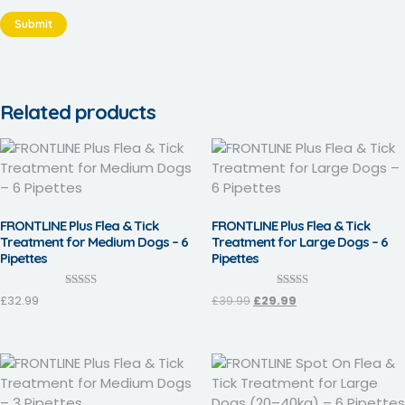
Related products
FRONTLINE Plus Flea & Tick
FRONTLINE Plus Flea & Tick
Treatment for Medium Dogs – 6
Treatment for Large Dogs – 6
Pipettes
Pipettes
Rated
Rated
£
32.99
£
39.99
£
29.99
4.33
4.14
out of 5
out of 5