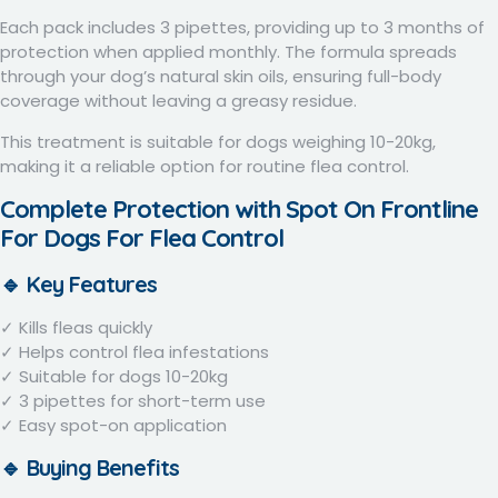
Each pack includes
3 pipettes
, providing up to 3 months of
protection when applied monthly. The formula spreads
through your dog’s natural skin oils, ensuring full-body
coverage without leaving a greasy residue.
This treatment is suitable for dogs weighing 10-20kg,
making it a reliable option for routine flea control.
Complete Protection with Spot On F
rontline
For Dogs For Flea Control
🔹 Key Features
✓ Kills fleas quickly
✓ Helps control flea infestations
✓ Suitable for dogs 10-20kg
✓ 3 pipettes for short-term use
✓ Easy spot-on application
🔹 Buying Benefits