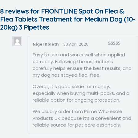
8 reviews for
FRONTLINE Spot On Flea &
Flea Tablets Treatment for Medium Dog (10-
20kg) 3 Pipettes
Nigel Koleth
–
30 April 2026
Rated
5
out
Easy to use and works well when applied
of 5
correctly. Following the instructions
carefully helps ensure the best results, and
my dog has stayed flea-free.
Overall, it’s good value for money,
especially when buying multi-packs, and a
reliable option for ongoing protection.
We usually order from Prime Wholesale
Products UK because it’s a convenient and
reliable source for pet care essentials.