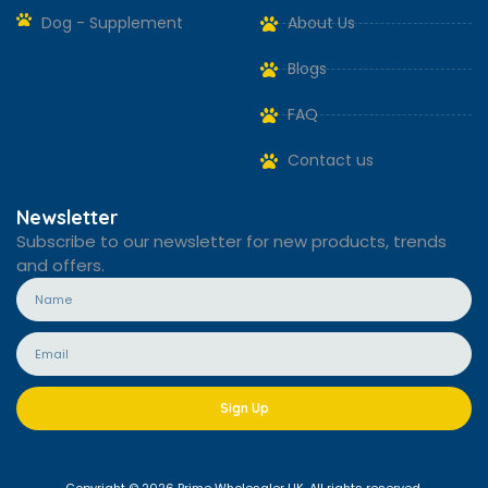
Dog - Supplement
About Us
Blogs
FAQ
Contact us
Newsletter
Subscribe to our newsletter for new products, trends
and offers.
Sign Up