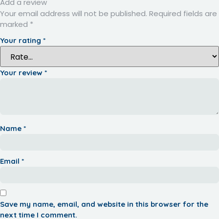
Add a review
Your email address will not be published.
Required fields are
marked
*
Your rating
*
Your review
*
Name
*
Email
*
Save my name, email, and website in this browser for the
next time I comment.