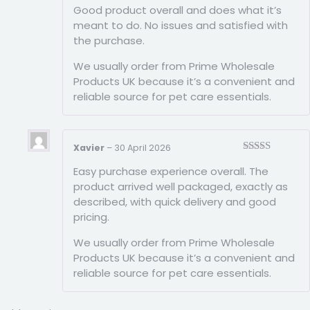
Good product overall and does what it’s
of 5
meant to do. No issues and satisfied with
the purchase.
We usually order from Prime Wholesale
Products UK because it’s a convenient and
reliable source for pet care essentials.
Xavier
–
30 April 2026
Rated
5
out
Easy purchase experience overall. The
of 5
product arrived well packaged, exactly as
described, with quick delivery and good
pricing.
We usually order from Prime Wholesale
Products UK because it’s a convenient and
reliable source for pet care essentials.