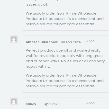
issues at all.
We usually order from Prime Wholesale
Products UK because it’s a convenient and
reliable source for pet care essentials.
Amazon Customer
–
30 April 2026
Rated
5
out
Perfect product overall and worked really
of 5
well for my collie, especially with long grass
and outdoor walks. No issues at all and very
happy with it.
We usually order from Prime Wholesale
Products UK because it’s a convenient and
reliable source for pet care essentials.
Sandy
–
30 April 2026
Rated
5
out