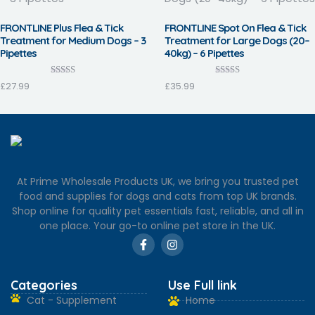
FRONTLINE Plus Flea & Tick
FRONTLINE Spot On Flea & Tick
Treatment for Medium Dogs – 3
Treatment for Large Dogs (20–
Pipettes
40kg) – 6 Pipettes
Rated
Rated
£
27.99
£
35.99
3.90
4.13
out of 5
out of 5
At Prime Wholesale Products UK, we bring you trusted pet
food and supplies for dogs and cats from top UK brands.
Shop online for quality pet essentials fast, reliable, and all in
one place. Your go-to online pet store in the UK.
Categories
Use Full link
Cat - Supplement
Home