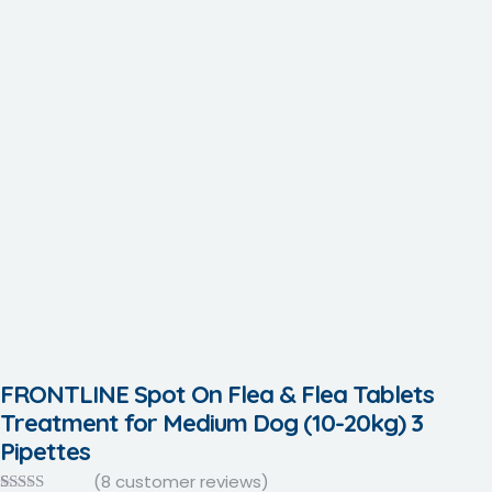
FRONTLINE Spot On Flea & Flea Tablets
Treatment for Medium Dog (10-20kg) 3
Pipettes
(
8
customer reviews)