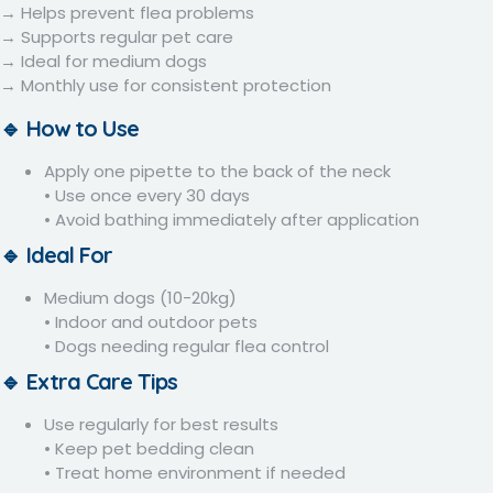
→ Helps prevent flea problems
→ Supports regular pet care
→ Ideal for medium dogs
→ Monthly use for consistent protection
🔹 How to Use
Apply one pipette to the back of the neck
• Use once every 30 days
• Avoid bathing immediately after application
🔹 Ideal For
Medium dogs (10-20kg)
• Indoor and outdoor pets
• Dogs needing regular flea control
🔹 Extra Care Tips
Use regularly for best results
• Keep pet bedding clean
• Treat home environment if needed