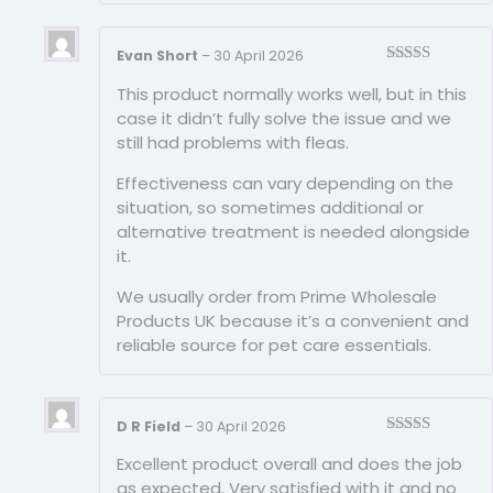
Evan Short
–
30 April 2026
Rated
4
This product normally works well, but in this
out of 5
case it didn’t fully solve the issue and we
still had problems with fleas.
Effectiveness can vary depending on the
situation, so sometimes additional or
alternative treatment is needed alongside
it.
We usually order from Prime Wholesale
Products UK because it’s a convenient and
reliable source for pet care essentials.
D R Field
–
30 April 2026
Rated
5
out
Excellent product overall and does the job
of 5
as expected. Very satisfied with it and no