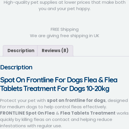
High-quality pet supplies at lower prices that make both
you and your pet happy.
FREE Shipping
We are giving free shipping in UK
Description
Reviews (8)
Description
Spot On
Frontline
For Dogs Flea & Flea
Tablets Treatment For Dogs 10-20kg
Protect your pet with
spot on frontline for dogs
, designed
for medium dogs to help control fleas effectively.
FRONTLINE Spot On Flea
&
Flea Tablets Treatment
works
quickly by killing fleas on contact and helping reduce
infestations with regular use.