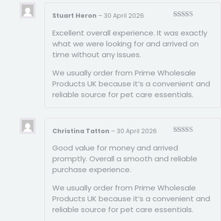
Stuart Heron
–
30 April 2026
Rated
5
out
Excellent overall experience. It was exactly
of 5
what we were looking for and arrived on
time without any issues.
We usually order from Prime Wholesale
Products UK because it’s a convenient and
reliable source for pet care essentials.
Christina Tatton
–
30 April 2026
Rated
5
out
Good value for money and arrived
of 5
promptly. Overall a smooth and reliable
purchase experience.
We usually order from Prime Wholesale
Products UK because it’s a convenient and
reliable source for pet care essentials.