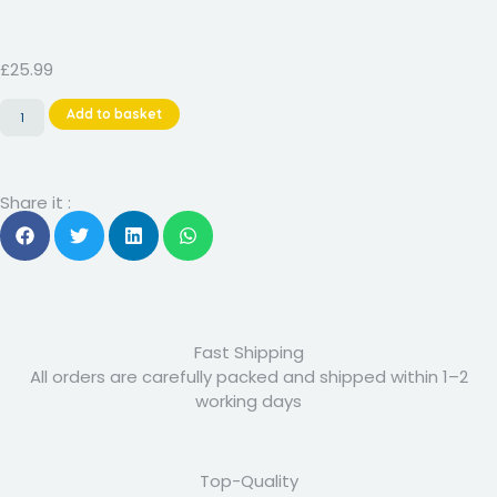
Rated
8
4.88
out of 5
based on
customer
£
25.99
ratings
Add to basket
Share it :
Fast Shipping
All orders are carefully packed and shipped within 1–2
working days
Top-Quality