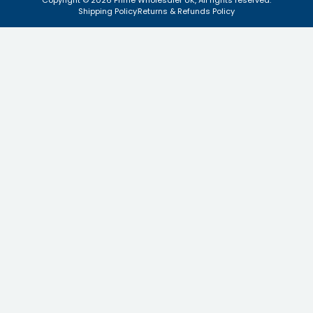
Copyright © 2026 Prime Wholesaler UK, All rights reserved.
Shipping Policy
Returns & Refunds Policy