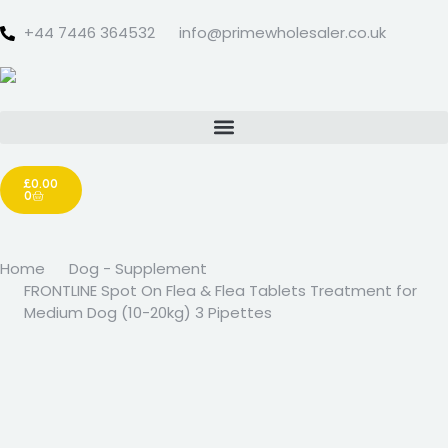
+44 7446 364532‬
info@primewholesaler.co.uk
£
0.00
0
Home
Dog - Supplement
FRONTLINE Spot On Flea & Flea Tablets Treatment for
Medium Dog (10-20kg) 3 Pipettes