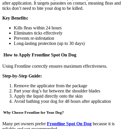
after application. It targets parasites on contact, meaning fleas and
ticks don’t need to bite your dog to be killed.
Key Benefits:
Kills fleas within 24 hours
Eliminates ticks effectively
Prevents re-infestation
Long-lasting protection (up to 30 days)
How to Apply Frontline Spot On Dog
Using Frontline correctly ensures maximum effectiveness.
Step-by-Step Guide:
Remove the applicator from the package
Part your dog’s fur between the shoulder blades
Apply the liquid directly onto the skin
Avoid bathing your dog for 48 hours after application
Why Choose Frontline for Your Dog?
Many pet owners prefer
Frontline Spot On Dog
because it is
reliable and vet-recommended.