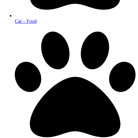
Cat – Food