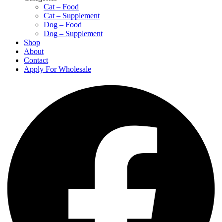
Cat – Food
Cat – Supplement
Dog – Food
Dog – Supplement
Shop
About
Contact
Apply For Wholesale