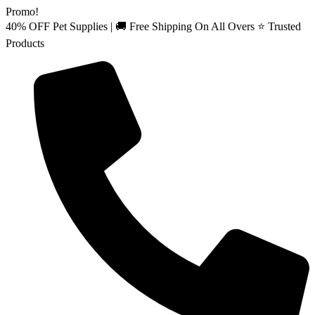
Skip
Promo!
to
40% OFF Pet Supplies | 🚚 Free Shipping On All Overs ⭐ Trusted
content
Products