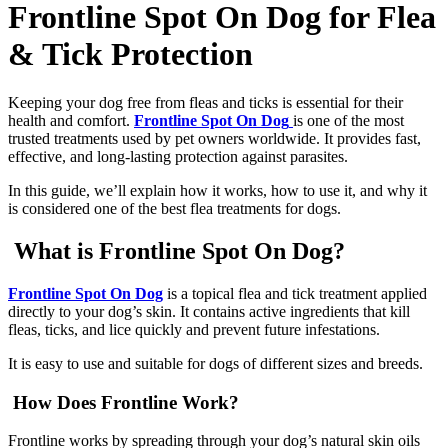
Frontline Spot On Dog for Flea
& Tick Protection
Keeping your dog free from fleas and ticks is essential for their
health and comfort.
Frontline Spot On Dog
is one of the most
trusted treatments used by pet owners worldwide. It provides fast,
effective, and long-lasting protection against parasites.
In this guide, we’ll explain how it works, how to use it, and why it
is considered one of the best flea treatments for dogs.
What is Frontline Spot On Dog?
Frontline Spot On Dog
is a topical flea and tick treatment applied
directly to your dog’s skin. It contains active ingredients that kill
fleas, ticks, and lice quickly and prevent future infestations.
It is easy to use and suitable for dogs of different sizes and breeds.
How Does Frontline Work?
Frontline works by spreading through your dog’s natural skin oils