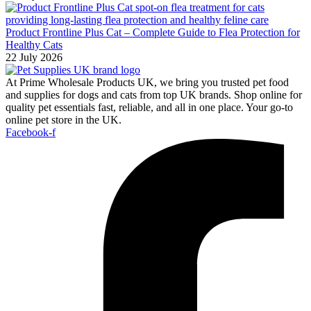
Product Frontline Plus Cat – Complete Guide to Flea Protection for
Healthy Cats
22 July 2026
At Prime Wholesale Products UK, we bring you trusted pet food
and supplies for dogs and cats from top UK brands. Shop online for
quality pet essentials fast, reliable, and all in one place. Your go-to
online pet store in the UK.
Facebook-f