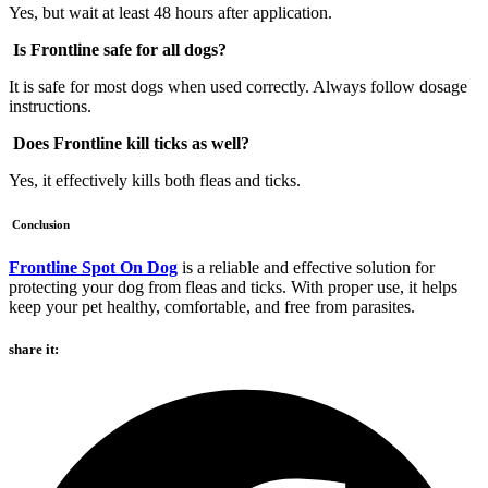
Yes, but wait at least 48 hours after application.
Is Frontline safe for all dogs?
It is safe for most dogs when used correctly. Always follow dosage
instructions.
Does Frontline kill ticks as well?
Yes, it effectively kills both fleas and ticks.
Conclusion
Frontline Spot On Dog
is a reliable and effective solution for
protecting your dog from fleas and ticks. With proper use, it helps
keep your pet healthy, comfortable, and free from parasites.
share it: