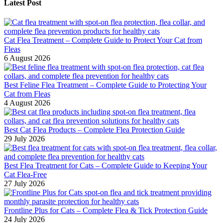
Latest Post
Cat Flea Treatment – Complete Guide to Protect Your Cat from
Fleas
6 August 2026
Best Feline Flea Treatment – Complete Guide to Protecting Your
Cat from Fleas
4 August 2026
Best Cat Flea Products – Complete Flea Protection Guide
29 July 2026
Best Flea Treatment for Cats – Complete Guide to Keeping Your
Cat Flea-Free
27 July 2026
Frontline Plus for Cats – Complete Flea & Tick Protection Guide
24 July 2026