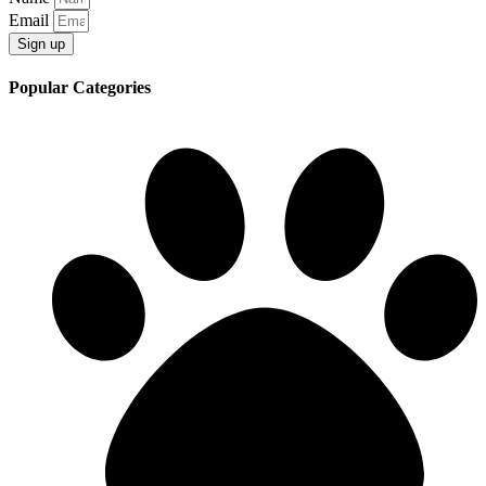
Email
Sign up
Popular Categories