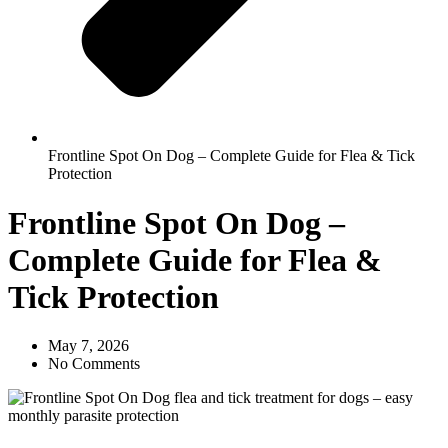
Frontline Spot On Dog – Complete Guide for Flea & Tick
Protection
Frontline Spot On Dog –
Complete Guide for Flea &
Tick Protection
May 7, 2026
No Comments