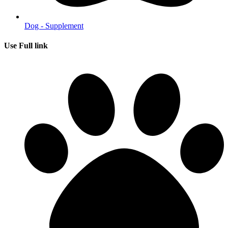
Dog - Supplement
Use Full link