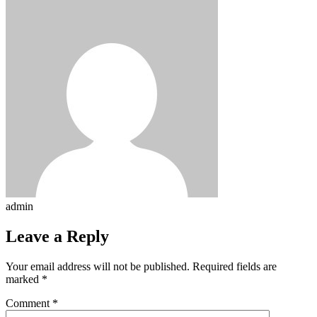
admin
Leave a Reply
Your email address will not be published.
Required fields are
marked
*
Comment
*