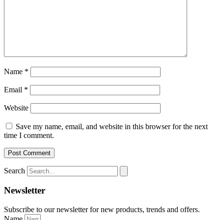
Name
*
Email
*
Website
Save my name, email, and website in this browser for the next
time I comment.
Search
Newsletter
Subscribe to our newsletter for new products, trends and offers.
Name