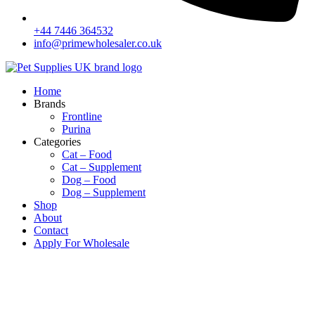
+44 7446 364532‬
info@primewholesaler.co.uk
Home
Brands
Frontline
Purina
Categories
Cat – Food
Cat – Supplement
Dog – Food
Dog – Supplement
Shop
About
Contact
Apply For Wholesale