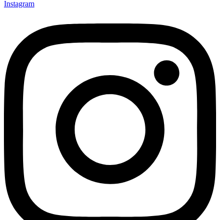
Instagram