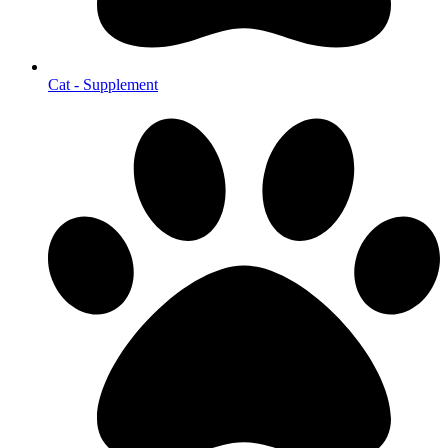
Cat - Supplement