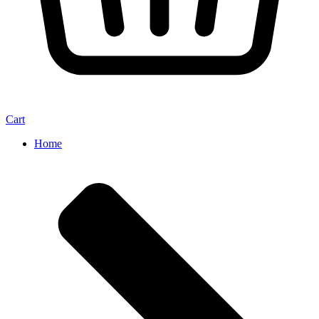
Cart
Home