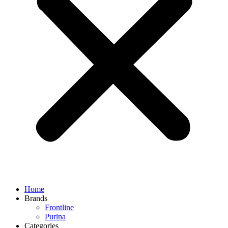
Home
Brands
Frontline
Purina
Categories