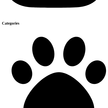
Categories