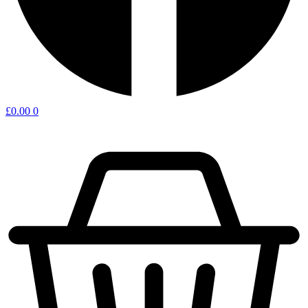
£
0.00
0