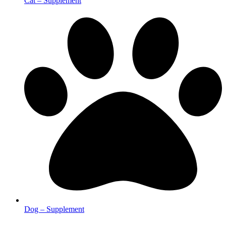
Cat – Supplement
Dog – Supplement