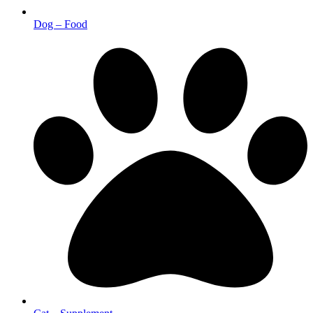
Dog – Food