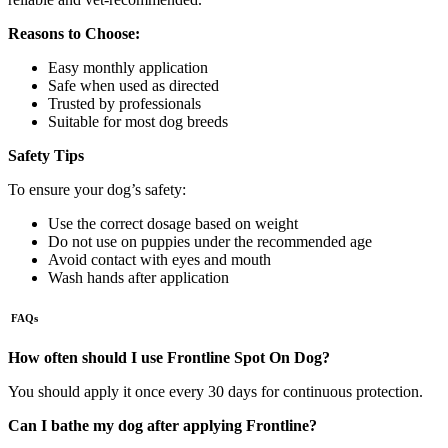
Reasons to Choose:
Easy monthly application
Safe when used as directed
Trusted by professionals
Suitable for most dog breeds
Safety Tips
To ensure your dog’s safety:
Use the correct dosage based on weight
Do not use on puppies under the recommended age
Avoid contact with eyes and mouth
Wash hands after application
FAQs
How often should I use Frontline Spot On Dog?
You should apply it once every 30 days for continuous protection.
Can I bathe my dog after applying Frontline?